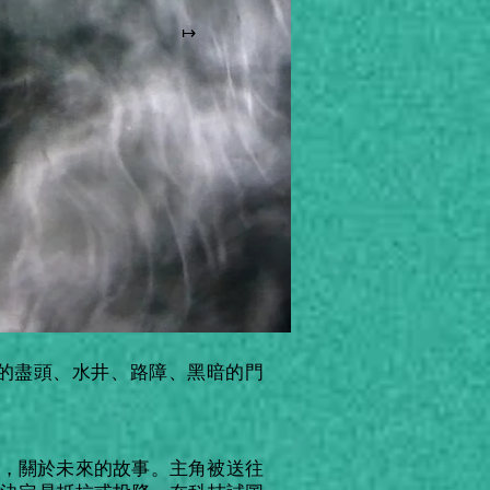
↦
的盡頭、水井、路障、黑暗的門
ris)，關於未來的故事。主角被送往