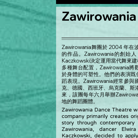
Zawirowania
Zawirowania舞團於 20
的作品。Zawirowania的創始人，舞者
Kaczkowski決定運用當代
多種舞台配置，Zawirowan
於身體的可塑性。他們的表演既
蹈表現。Zawirowania經
克、德國、西班牙、烏克蘭、斯洛
來，該團每年六月舉辦Zawiro
地的舞蹈團體。
Zawirowania Dance Theatre wa
company primarily creates ori
story through contemporary
Zawirowania, dancer Elwira
Kaczkowski, decided to appl