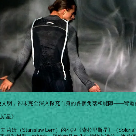
他文明，卻未完全深入探究自身的各個角落和縫隙——彎道
里斯星》
姆（Stanislaw Lem）的小說《索拉里斯星》（Sola