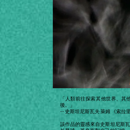
↤
「人類前往探索其他世界、其
後。」
-- 史斯坦尼斯瓦夫·萊姆 《索拉
該作品的靈感來自史斯坦尼斯瓦夫·萊