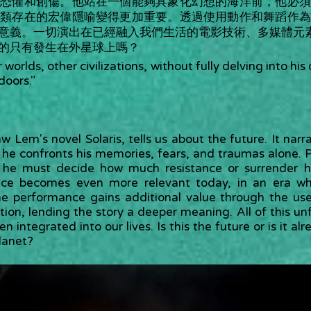
、恐懼和創傷。他站在一個能夠具象化幻想的海洋前，他必須
人類存在的宏偉隱喻變得更加重要。透過使用動作和舞蹈作為
意義。一切演出在已經融入我們生活的電影技術、多媒體元
的只有發生在外星球上嗎？
 worlds, other civilizations, without fully delving into h
doors."
w Lem's novel Solaris, tells us about the future. It narr
e he confronts his memories, fears, and traumas alone. P
ns, he must decide how much resistance or surrender h
ce becomes even more relevant today, in an era wh
e performance gains additional value through the u
n, lending the story a deeper meaning. All of this unf
n integrated into our lives. Is this the future or is it al
planet?