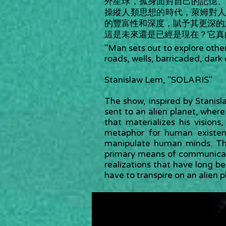
外星球，孤身面對自己的記憶
操縱人類思想的時代，萊姆對
的豐富性和深度，賦予其更深的
這是未來還是已經是現在？它真
"Man sets out to explore other
roads, wells, barricaded, dark 
Stanislaw Lem, "SOLARIS"
The show, inspired by Stanisla
sent to an alien planet, wher
that materializes his visio
metaphor for human existen
manipulate human minds. Th
primary means of communicatio
realizations that have long bee
have to transpire on an alien 