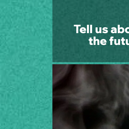
Tell us ab
the fut