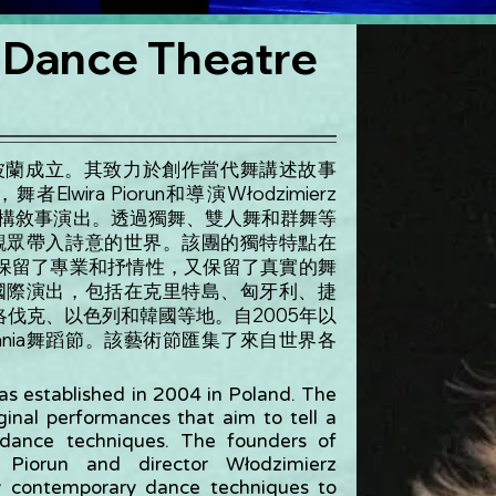
 Dance Theatre
04 年在波蘭成立。其致力於創作當代舞講述故事
Elwira Piorun和導演Włodzimierz
舞來建構敘事演出。透過獨舞、雙人舞和群舞等
ia將觀眾帶入詩意的世界。該團的獨特特點在
保留了專業和抒情性，又保留了真實的舞
常參與國際演出，包括在克里特島、匈牙利、捷
伐克、以色列和韓國等地。自2005年以
wania舞蹈節。該藝術節匯集了來自世界各
s established in 2004 in Poland. The
ginal performances that aim to tell a
 dance techniques. The founders of
 Piorun and director Włodzimierz
y contemporary dance techniques to