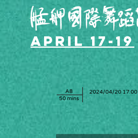
April 17-19
A8
2024/04/20 17:00
50 mins