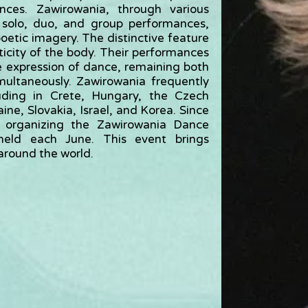
ances. Zawirowania, through various
 solo, duo, and group performances,
oetic imagery. The distinctive feature
ticity of the body. Their performances
e expression of dance, remaining both
multaneously. Zawirowania frequently
cluding in Crete, Hungary, the Czech
ne, Slovakia, Israel, and Korea. Since
 organizing the Zawirowania Dance
 held each June. This event brings
around the world.