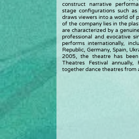
construct narrative perform
stage configurations such as
draws viewers into a world of p
of the company lies in the plas
are characterized by a genuin
professional and evocative si
performs internationally, in
Republic, Germany, Spain, Ukrai
2005, the theatre has been
Theatres Festival annually,
together dance theatres from 