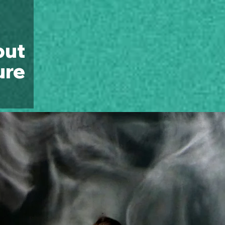
out
ure