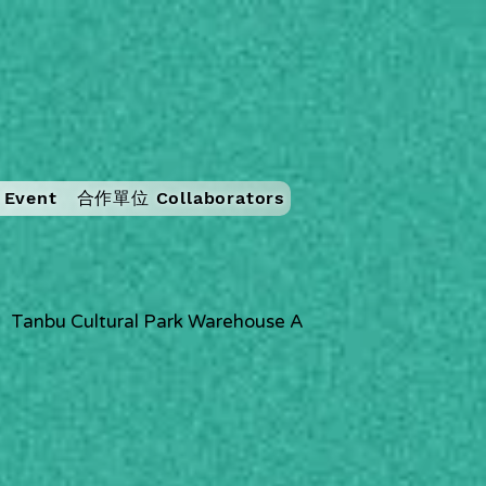
Event
合作單位 Collaborators
Tanbu Cultural Park Warehouse A