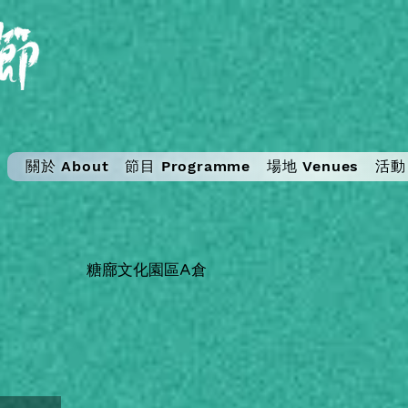
關於 About
節目 Programme
場地 Venues
活動 
糖廍文化園區A倉