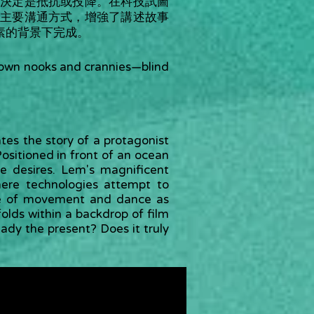
決定是抵抗或投降。在科技試圖
主要溝通方式，增強了講述故事
素的背景下完成。
is own nooks and crannies—blind
ates the story of a protagonist
ositioned in front of an ocean
e desires. Lem's magnificent
ere technologies attempt to
se of movement and dance as
olds within a backdrop of film
ready the present? Does it truly