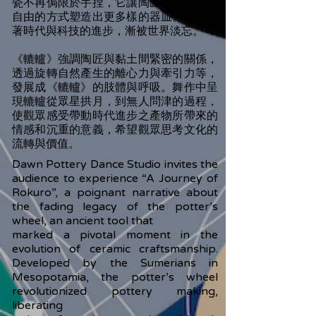
瓷不再侷限於手捏，它讓陶匠以更快速且
自由的方式塑造出更多樣的器皿。但又隨
著時代與科技的進步，漸被世界淡忘。
《轆轤》強調陶匠與黏土間緊密的關係，
透過旋轉自然產生的離心力與牽引力等，
發展成《轆轤》的肢體與呼吸。舞作中呈
現轆轤從眾星拱月，到無人問津的過程，
使觀眾感受帶動時代進步之產物所帶來的
情感和沉重的意義，希望觀眾思考文化的
流轉與價值。
Dawn Pottery Dance Studio invites the
audience to experience “A Journey of
Rokuro”, a poignant narrative about
the fading legacy of the potter’s
wheel, an ancient tool that
marked a pivotal moment in the
evolution of ceramic craftsmanship.
Developed by the Sumerians in
Mesopotamia, the potter’s wheel
revolutionized pottery making,
liberating