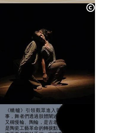
↤
↦
《轆轤》引領觀眾進入即將被遺忘的故
事，舞者們透過肢體闡述轆轤文化。轆轤
又稱慢輪、陶輪，是古老而偉大的發明，
是陶瓷工藝革命的轉捩點。因為轆轤，陶