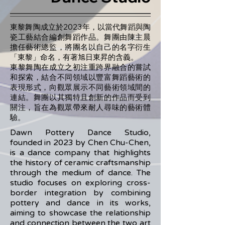
東黎舞陶成立於2023年，以當代舞蹈與陶
瓷工藝結合編創舞蹈作品。舞團由陳主晨
擔任藝術總監，將團名以自己的名字衍生
「東黎」命名，有著旭日東昇的含義。
東黎舞陶在成立之初注重跨界融合的嘗試
和探索，結合不同領域以豐富舞蹈藝術的
表現形式，向觀眾展示不同藝術領域間的
連結。舞團以其獨特且創新的作品而受到
關注，旨在為觀眾帶來耐人尋味的藝術體
驗。
Dawn Pottery Dance Studio,
founded in 2023 by Chen Chu-Chen,
is a dance company that highlights
the history of ceramic craftsmanship
through the medium of dance. The
studio focuses on exploring cross-
border integration by combining
pottery and dance in its works,
aiming to showcase the relationship
and connection between the two art