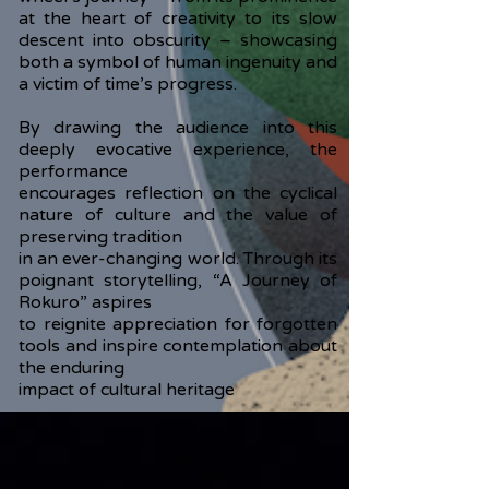
at the heart of creativity to its slow
descent into obscurity – showcasing
both a symbol of human ingenuity and
a victim of time’s progress.
By drawing the audience into this
deeply evocative experience, the
performance
encourages reflection on the cyclical
nature of culture and the value of
preserving tradition
in an ever-changing world. Through its
poignant storytelling, “A Journey of
Rokuro” aspires
to reignite appreciation for forgotten
tools and inspire contemplation about
the enduring
impact of cultural heritage