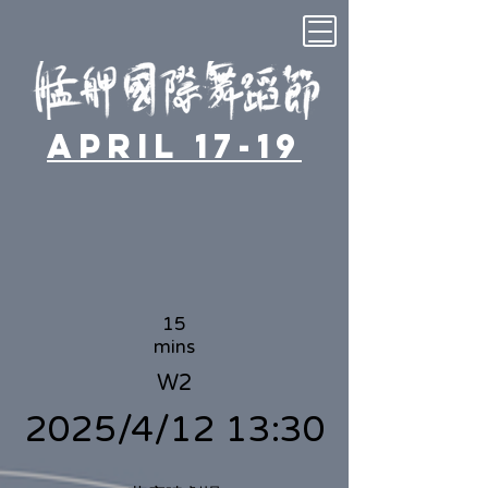
April 17-19
15
mins
W2
2025/4/12 13:30