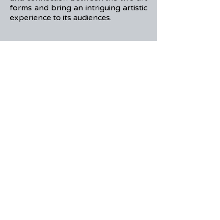
forms and bring an intriguing artistic
experience to its audiences.