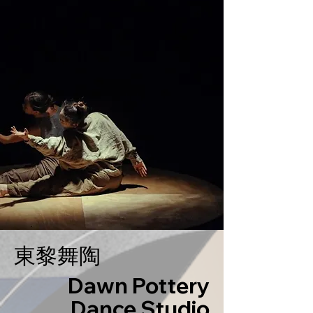
東黎舞陶
Dawn Pottery
Dance Studio