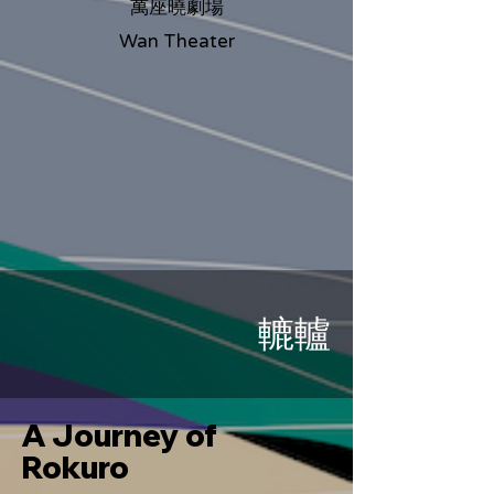
萬座曉劇場
Wan Theater
轆轤
A Journey of
Rokuro