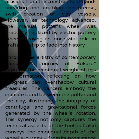
artisans from the constraints of hand-
kneading and enabling the precise,
swift creation of clay vessels.
However, as technology advanced,
the manual potter’s wheel was
gradually replaced by electric pottery
wheels, leaving its once-vital role in
craftsmanship to fade into history.
Through the artistry of contemporary
dance, “A Journey of Rokuro”
captures the emotional weight of this
transformation, reflecting on how
progress can overshadow cultural
treasures. The dancers embody the
intimate bond between the potter and
the clay, illustrating the interplay of
centrifugal and gravitational forces
generated by the wheel’s rotation.
This synergy not only captures the
technical aspects of the tool but also
conveys the emotional depth of the
wheel’s journey – from its prominence