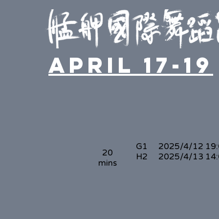
April 17-19
G1
2025/4/12 19
20
H2
2025/4/13 14
mins