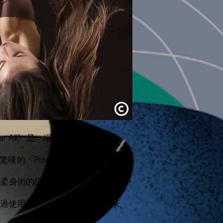
After All》是一場關於時間的調皮而
驚嘆的「Powermoves」動作而
接受了柔身術的訓練。她在每一種舞蹈
透過使用他的「powermoves」來