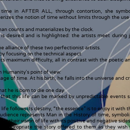
e time in AFTER ALL, through contortion, she symbo
terizes the notion of time without limits through the us
 man counts and materializes by the clock.
t is desired and is highlighted: the artists meet duri
he alliance of these two perfectionist artists.
by focusing on the technical aspect.
s maximum difficulty, all in contrast with the poetic an
m Humanity's point of view:
 of time. At his birth, he falls into the universe and cros
at he is born to die one day.
 that this life can be marked by unpredictable events su
life follows its destiny, “the essence” is to enjoy it with 
audience represents Man in the History of time, symboli
 their vision of life with its positive and negative sides
o appropriate the story offered to them as they wish