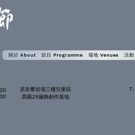
關於 About
節目 Programme
場地 Venues
活動 
原岩攀岩場三樓兒童區
T-
:00
:00
西園29服飾創作基地