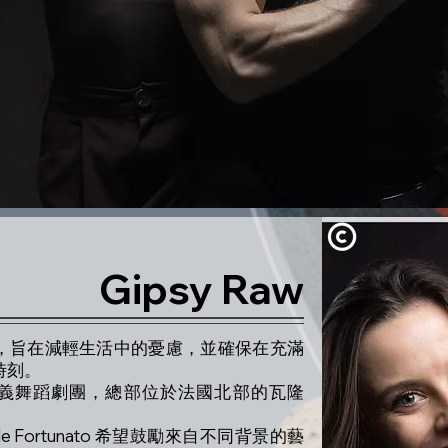
Gipsy Raw
達自我，旨在減輕生活中的憂慮，並確保在充滿
時刻。
的法、義舞蹈劇團，總部位於法國北部的瓦隆
squale Fortunato 希望鼓勵來自不同背景的藝