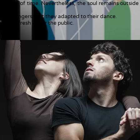
ctators” of time. Nevertheless, the soul remains outsi
inous fingers that they adapted to their dance.
th of fresh air for the public.
yourself.