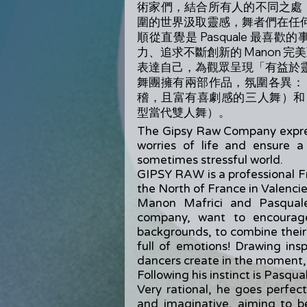
術家們，結合所有人的不同之處
圍的世界汲取靈感，舞者們在任
順從直覺是 Pasquale 最
力、追求不斷創新的 Manon 完美
表達自己，為觀眾呈現「有益於
舞團擁有兩部作品，氛圍各異：《Tu, 
稽，且富有喜劇感的三人舞）和《Aft
型當代雙人舞）。
The Gipsy Raw Company expres
worries of life and ensure 
sometimes stressful world.
GIPSY RAW is a professional F
the North of France in Valenci
Manon Mafrici and Pasquale
company, want to encourage
backgrounds, to combine their
full of emotions! Drawing ins
dancers create in the moment, i
Following his instinct is Pasqual
Very rational, he goes perfec
and imaginative, aiming to b