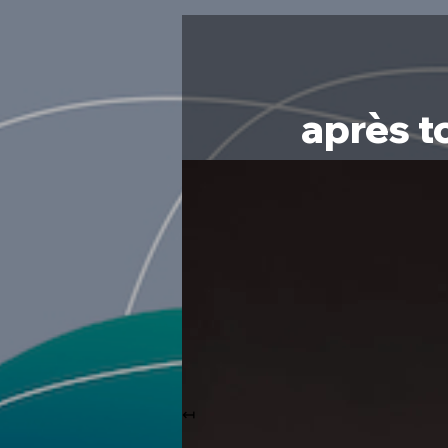
après t
↤