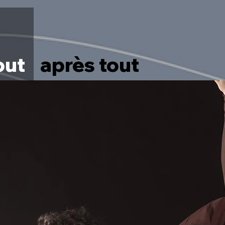
out
après tout