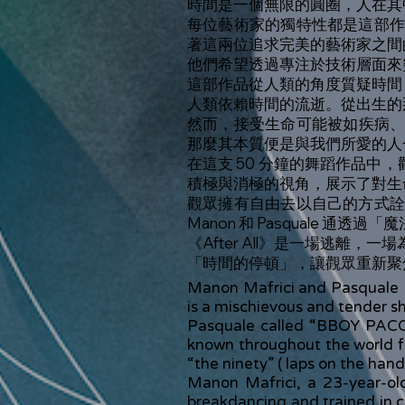
時間是一個無限的圓圈，人在其
每位藝術家的獨特性都是這部
著這兩位追求完美的藝術家之間
他們希望透過專注於技術層面來
這部作品從人類的角度質疑時間
人類依賴時間的流逝。從出生的
然而，接受生命可能被如疾病
那麼其本質便是與我們所愛的人
在這支 50 分鐘的舞蹈作品中，
積極與消極的視角，展示了對生
觀眾擁有自由去以自己的方式
Manon 和 Pasquale 
《After All》是一場逃離，
「時間的停頓」，讓觀眾重新聚
Manon Mafrici and Pasquale For
is a mischievous and tender sh
Pasquale called “BBOY PACO” 
known throughout the world fo
“the ninety” ( laps on the hand
Manon Mafrici, a 23-year-old
breakdancing and trained in co