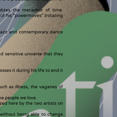
lizes the metaphor of time.
e of his “powermoves” (rotating
ng jazz and contemporary dance
d sensitive universe that they
ses it during his life to end it
ch as illness, the vagaries of
the people we love.
zed here by the two artists on
.
 without being able to change