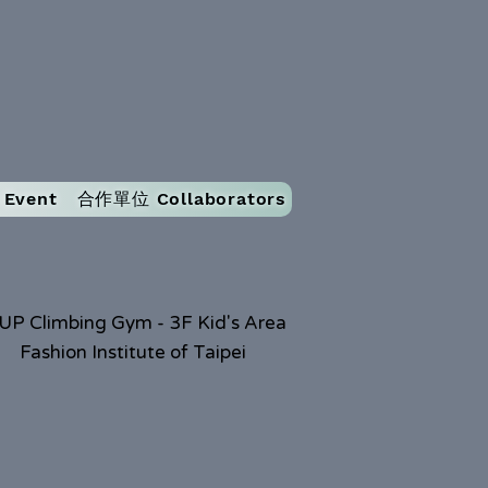
Event
合作單位 Collaborators
UP Climbing Gym - 3F Kid's Area
Fashion Institute of Taipei