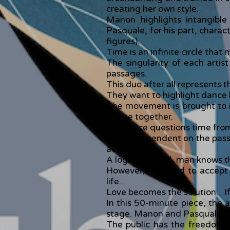
creating her own style.
Manon highlights intangibl
Pasquale, for his part, charac
figures).
Time is an infinite circle that
The singularity of each artis
passages.
This duo after all represents t
They want to highlight dance 
The movement is brought to it
create together.
This piece questions time fro
Man is dependent on the passage
at his death.
A logical thread, man knows th
However, it is hard to accept
life...
Love becomes the solution... If 
In this 50-minute piece, the 
stage. Manon and Pasquale offer
The public has the freedom t