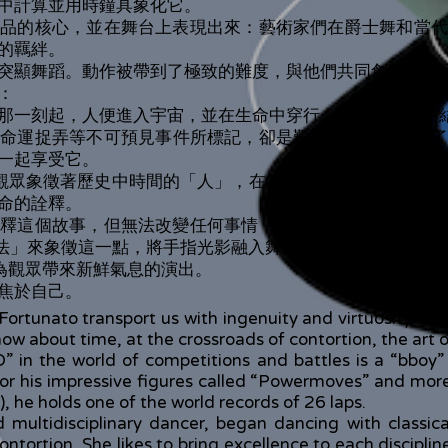
中計算並用時鐘具象化它。
作品的核心，並在舞台上表現出來：藝術家們在爵士舞和當代
的羈絆。
突顯舞蹈。動作被帶到了極致的難度，與他們共同創造的詩
：
那一刻起，人便進入宇宙，並在生命中穿行，最終在死亡中
、命運捉弄等不可預見事件所標記，卻是艱難的——愛成為了
一起享受它。
觀眾象徵著歷史中時間的「人」，在舞台上由這兩位藝術家來表現。Ma
命的詮釋。
詮釋這個故事，但無法改變任何事情，依然只是「時間的旁觀
通透過「魔法」來象徵這一點，將手指光影融入舞蹈。
一場為觀眾帶來新鮮氣息的演出。
焦於自己。
tunato transport us with ingenuity and virtuosity into t
ow about time, at the crossroads of contortion, the art o
in the world of competitions and battles is a “bboy” 
r his impressive figures called “Powermoves” and more 
), he holds one of the world records of 26 laps.
 multidisciplinary dancer, began dancing with classi
ntortion. She likes to bring excellence to each disciplin