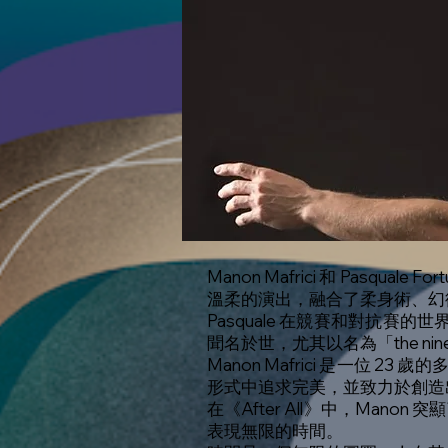
Manon Mafrici 和 Pasq
溫柔的演出，融合了柔身術、幻
Pasquale 在競賽和對抗賽的
聞名於世，尤其以名為「the ni
Manon Mafrici 是一
形式中追求完美，並致力於創造
在《After All》中，Mano
表現無限的時間。