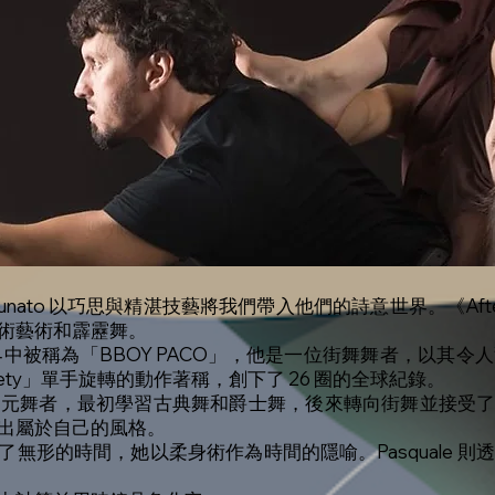
uale Fortunato 以巧思與精湛技藝將我們帶入他們的詩意世界。《
術藝術和霹靂舞。
世界中被稱為「BBOY PACO」，他是一位街舞舞者，以其令人
nety」單手旋轉的動作著稱，創下了 26 圈的全球紀錄。
位 23 歲的多元舞者，最初學習古典舞和爵士舞，後來轉向街舞並
出屬於自己的風格。
n 突顯了無形的時間，她以柔身術作為時間的隱喻。Pasquale 則