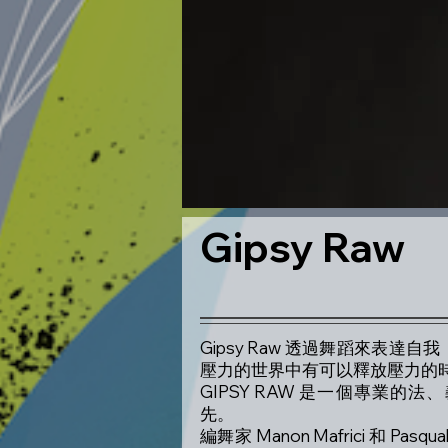
Gipsy Raw
Gipsy Raw 透過舞蹈來表
壓力的世界中有可以釋放壓力的
GIPSY RAW 是一個專業
先。
編舞家 Manon Mafrici 和 Pa