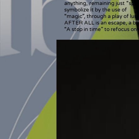
anything, remaining just “spe
symbolize it by the use of
“magic”, through a play of lum
AFTER ALL is an escape, a brea
“A stop in time” to refocus on 