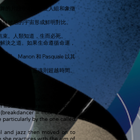
舞的片段中相遇。雙人組和象徵
意與敏感的宇宙形成鮮明對比。
結束。人類知道，生而必死。
解決之道。如果生命遵循命運，
non 和 Pasquale 以其
者」。然而，靈魂則超越時間。
heir poetic worlds. “After all”
f illusion and breakdancing.
(breakdancer = floor dancer),
particularly by the one called
cal and jazz then moved on to
e she practices with the aim of