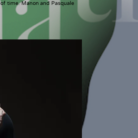
de of time. Manon and Pasquale