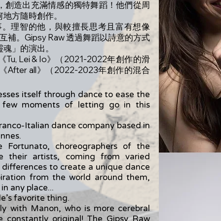
，創造出充滿情感的獨特舞蹈！他們從周
何地方隨時創作。
喜歡的事。理智的他，與較擅長思考且富有想像
互補。Gipsy Raw 透過舞蹈以詩意的方式
靈魂」的演出。
Lei & Io》（2021-2022年創作的滑
er all》（2022-2023年創作的混合
ses itself through dance to ease the
a few moments of letting go in this
ranco-Italian dance company based in
ennes.
 Fortunato, choreographers of the
 their artists, coming from varied
 differences to create a unique dance
piration from the world around them,
n any place...
e’s favorite thing.
tly with Manon, who is more cerebral
e constantly original! The Gipsy Raw