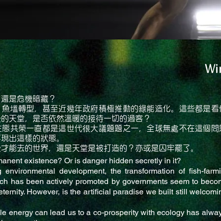
Wi
？還是危機暗藏？
、魚塭轉型，甚至近幾年政府積極推動的綠能造化。這些都是看
後的天堂，是否依然溫暖的接待一切的過客？
生態共榮一直都是這世代很大議題題之一，全球無處不在這個問
浮現出這樣的狀態。
後才能去的世界，還是天堂是被打造的？亦或是囚牢罷了。
manent existence? Or is danger hidden secretly in it?
 environmental development, the transformation of fish-far
ch has been actively promoted by governments seem to beco
eternity. However, is the artificial paradise we built still welco
 energy can lead us to a co-prosperity with ecology has alwa