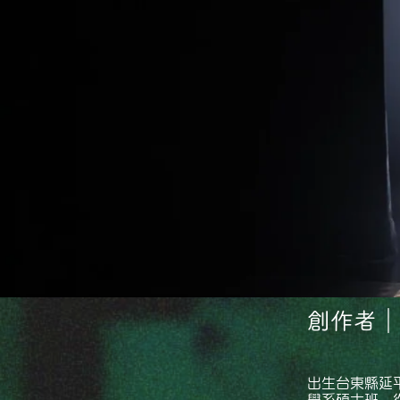
創作者｜A
出生台東縣延