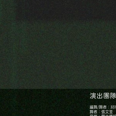
演出團隊｜
編舞/舞者：邱
舞者：張文旻