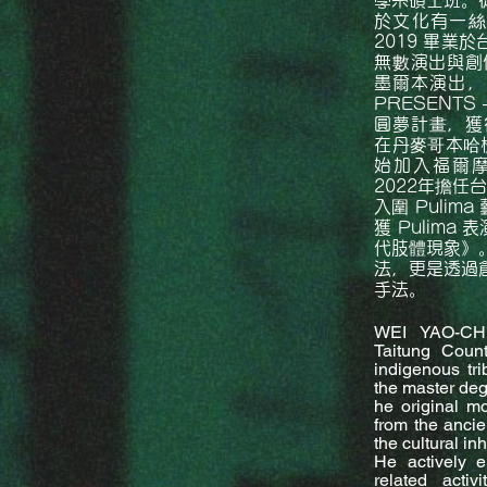
學系碩士班。
於文化有一絲
2019 畢業
無數演出與創作
墨爾本演出，2
PRESENTS
圓夢計畫，獲得
在丹麥哥本哈根
始加入福爾摩
2022年擔任
入圍 Pulim
獲 Pulima
代肢體現象》
法，更是透過
手法。
WEI YAO-CHI
Taitung Coun
indigenous tri
the master degr
he original mo
from the ancie
the cultural inh
He actively e
related acti