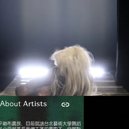
Artists
bout
平鄉布農族，目前就讀台北藝術大學舞蹈