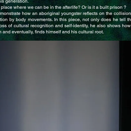
his generation.
 place where we can be in the afterlife? Or is it a built prison ?
monstrate how an aboriginal youngster reflects on the collisions
cation by body movements. In this piece, not only does he tell t
oss of cultural recognition and self-identity, he also shows how
 and eventually, finds himself and his cultural root.