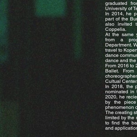
graduated fr
University of 
In 2014, he p
part of the Bu
also invite
Coppelia.
At the same 
from a pro
Department. Wi
travel to Kope
dance communi
dance and the 
From 2016 to 
Ballet. Fro
choreographer 
Cultual Center
In 2018, the 
nominated in t
2020, he recie
by the piece
phenomenon of
The creating st
limited by the 
to find the b
and applicatio