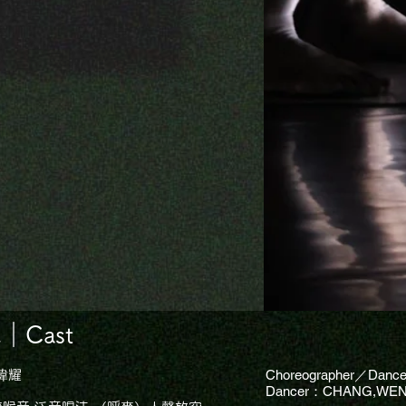
Cast
Choreographer／Danc
瑋耀
Dancer：CHANG,WEN