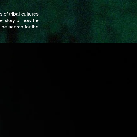
 of tribal cultures
he story of how he
 he search for the