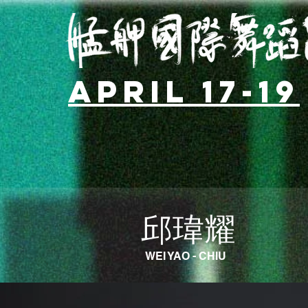
April 17-19
邱瑋耀
WEI YAO - CHIU