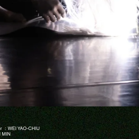
er ：WEI YAO-CHIU
 MIN