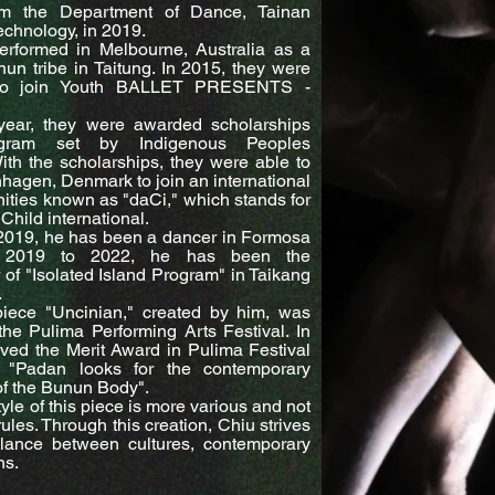
om the Department of Dance, Tainan
Technology, in 2019.
erformed in Melbourne, Australia as a
nun tribe in Taitung. In 2015, they were
d to join Youth BALLET PRESENTS -
year, they were awarded scholarships
gram set by Indigenous Peoples
th the scholarships, they were able to
nhagen, Denmark to join an international
ties known as "daCi," which stands for
Child international.
2019, he has been a dancer in Formosa
m 2019 to 2022, he has been the
of "Isolated Island Program" in Taikang
.
piece "Uncinian," created by him, was
he Pulima Performing Arts Festival. In
ved the Merit Award in Pulima Festival
 "Padan looks for the contemporary
 the Bunun Body".
yle of this piece is more various and not
rules. Through this creation, Chiu strives
alance between cultures, contemporary
ns.