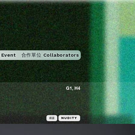
Event
合作單位 Collaborators
G1, H4
裸露
Nudity