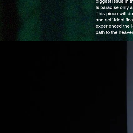
biggest issue in t
Is paradise only a
This piece will de
and self-identifi
experienced the l
path to the heaven