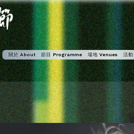
關於 About
節目 Programme
場地 Venues
活動 