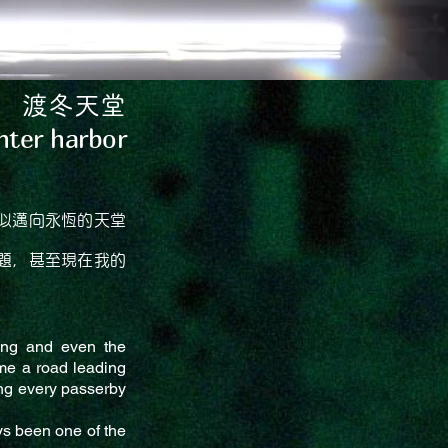
渡冬天堂
nter harbor
似邁向永恆的天堂
題，甚至現在我的
ming and even the
me a road leading
ming every passerby
ys been one of the