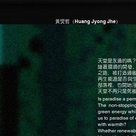
黃煚哲（Huang Jyong Jhe）
天堂是永遠的嗎
隨著環境的開發
之路，被打造過
再生能源是否與
部落裡，也開始
天堂不再只是死
Is paradise a per
The non-stopping
green energy whi
us to paradise of 
with warmth?
Whether renewable