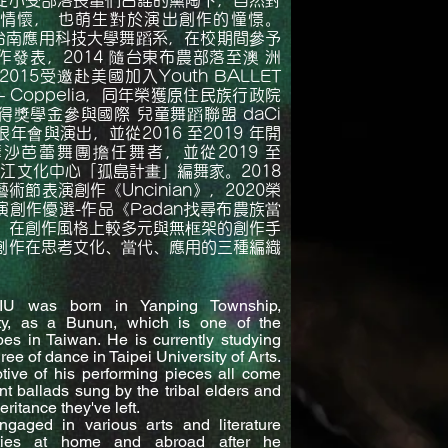
從小受部落長輩們古謠的薰陶下，自然對
情懷， 也萌生對於演出創作的憧憬。
於台南應用科技大學舞蹈系，在校期間參予
發表，2014 隨台東布農部落至澳 洲
015受邀赴美國加入Youth BALLET
 – Coppelia，同年榮獲原住民族行政院
獎學金參與國際 兒童舞蹈聯盟 daCi
年會與演出，並從2016 至2019 年開
沙芭蕾舞團擔任舞者，並從2019 至
台江文化中心「孤島計畫」編舞家。2018
a 藝術節表演創作《Uncinian》，2020榮
 表演創作優選-作品《Padan找尋布農族當
。在創作風格上較多元與無框架的創作手
創作在思考文化、當代、應用的三種編織
U was born in Yanping Township,
ty, as a Bunun, which is one of the
bes in Taiwan. He is currently studying
ee of dance in Taipei University of Arts.
tive of his performing pieces all come
nt ballads sung by the tribal elders and
eritance they've left.
ngaged in various arts and literature
vities at home and abroad after he