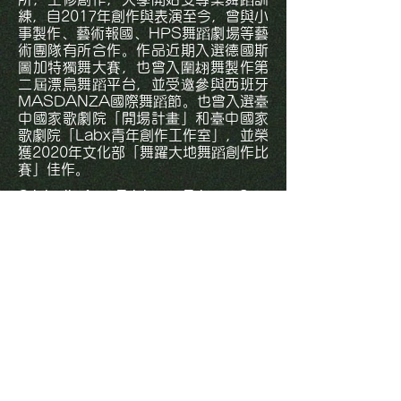
練，自2017年創作與表演至今，曾與小
事製作、藝術報國、HPS舞蹈劇場等藝
術團隊有所合作。作品近期入選德國斯
圖加特獨舞大賽，也曾入圍翃舞製作第
二屆漂鳥舞蹈平台，並受邀參與西班牙
MASDANZA國際舞蹈節。也曾入選臺
中國家歌劇院「開場計畫」和臺中國家
歌劇院「Labx青年創作工作室」，並榮
獲2020年文化部「舞躍大地舞蹈創作比
賽」佳作。
Originally from Taichung, Taiwan, Szu-
Wei is currently enrolled in the Dance
Department at Taipei National
University of the Arts, majoring in
choreography. He has been performing
and choreographing since 2017. During
the course of his studies, he was
profoundly edified by drama, cinema,
dance, and Hip-Hop culture; hence
formed an unparalleled bodily
vocabulary. Recently enlightened by
Performance Art, visual, Happening,
and Conceptual Art, he proceeds to
create with the body as the basis.