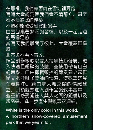
在那裡，我們赤著腳在雪地裡奔跑
有時大雪紛飛使我們看不清前方，甚至
看不清彼此的模樣
不過卻能感受到彼此的手
白雪包裹著熟悉的習慣，以及一起走過
的每個足跡
當有天我們離開了彼此，大雪覆蓋回憶
時
北方也不再下雪了。
作品創作核心以雙人接觸技巧發展，融
入快速且細碎的肢體，並使用帶有口白
的音樂，口白抑揚頓挫的節奏建立起作
品文本並賦予豐沛的情感，使觀眾沉浸
在氛圍中。藉由雙人舞之間的情感建
立，引領觀眾進入到作品的敘事當中，
並重新感受過往人與人之間的距離以及
親密感，進一步產生與觀眾之連結。
White is the only color in this world.
A northern snow-covered amusement
park that we yearn for.