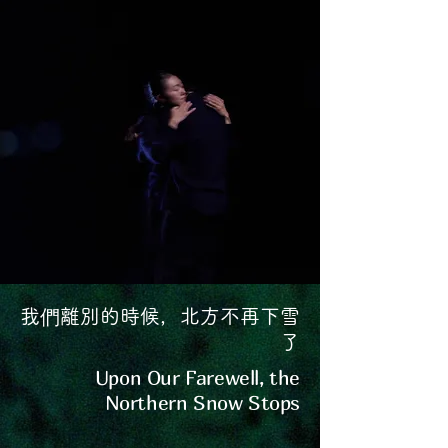
我們離別的時候，北方不再下雪
了
Upon Our Farewell, the
Northern Snow Stops