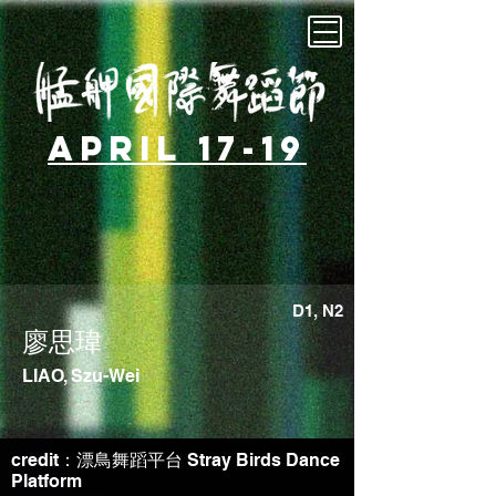
April 17-19
D1, N2
廖思瑋
LIAO, Szu-Wei
credit：漂鳥舞蹈平台 Stray Birds Dance
Platform