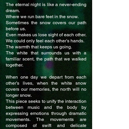
The eternal night is like a never-ending
dream.
Where we run bare feet in the snow.
Sometimes the snow covers our path
before us.
Even makes us lose sight of each other.
We could only feel each other’s hands.
The warmth that keeps us going.
The white that surrounds us with a
familiar scent, the path that we walked
together.
When one day we depart from each
other’s lives, when the white snow
covers our memories, the north will no
longer snow.
This piece seeks to unify the interaction
between music and the body by
expressing emotions through dramatic
movements. The movements are
composed of swift and delicate