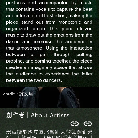
postures and accompanied by music
that contains vocals to capture the beat
and intonation of frustration, making the
piece stand out from monotonic and
organized tempo. This piece utilizes
music to draw out the emotions from the
dance and immerse the audience in
that atmosphere. Using the interaction
between a pair through pulling,
probing, and coming together, the piece
creates an imaginary space that allows
the audience to experience the fetter
between the two dancers.
credit：許文瑄
Artists
創作者｜About
現就讀於國立臺北藝術大學舞蹈研究
所，主修創作，大學開始受專業舞蹈訓