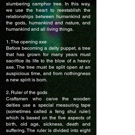
slumbering camphor tree. In this way,
we use the heart to reestablish the
relationships between humankind and
the gods, humankind and nature, and
humankind and all living things.
1. The opening axe
Before becoming a deity puppet, a tree
that has grown for many years must
sacrifice its life to the blow of a heavy
axe. The tree must be split open at an
auspicious time, and from nothingness
a new spirit is born.
2. Ruler of the gods
Craftsmen who carve the wooden
deities use a special measuring tape
(sometimes called a feng shui ruler)
which is based on the five aspects of
birth, old age, sickness, death and
suffering. The ruler is divided into eight