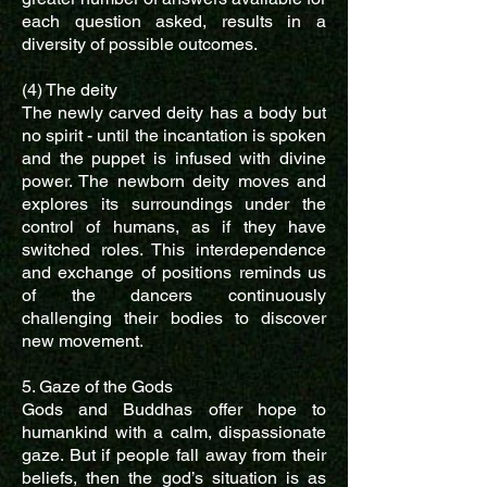
each question asked, results in a
diversity of possible outcomes.
(4) The deity
The newly carved deity has a body but
no spirit - until the incantation is spoken
and the puppet is infused with divine
power. The newborn deity moves and
explores its surroundings under the
control of humans, as if they have
switched roles. This interdependence
and exchange of positions reminds us
of the dancers continuously
challenging their bodies to discover
new movement.
5. Gaze of the Gods
Gods and Buddhas offer hope to
humankind with a calm, dispassionate
gaze. But if people fall away from their
beliefs, then the god’s situation is as