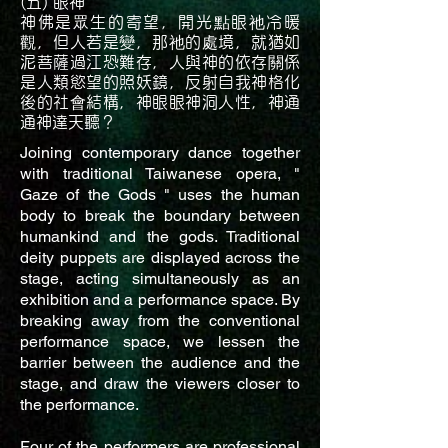
(五) 眼神
神佛是眾生的寄望，開光點眼祂冷暖
觀，但人若是變，那祂的處境，就猶如
泥菩薩過江恐難存，人與神的依存關係
是人類慾望的照妖鏡，反射自我神格化
後的社會結構，神眼眼神洞人性，神通
通神達天聽？
Joining contemporary dance together
with traditional Taiwanese opera, "
Gaze of the Gods " uses the human
body to break the boundary between
humankind and the gods. Traditional
deity puppets are displayed across the
stage, acting simultaneously as an
exhibition and a performance space. By
breaking away from the conventional
performance space, we lessen the
barrier between the audience and the
stage, and draw the viewers closer to
the performance.
Four of the performers are professional