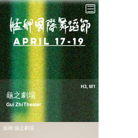
April 17-19
H3, M1
龜之劇場
Gui Zhi Theater
版權:龜之劇場