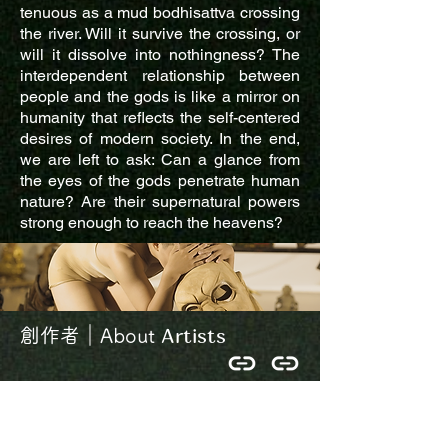
tenuous as a mud bodhisattva crossing
the river. Will it survive the crossing, or
will it dissolve into nothingness? The
interdependent relationship between
people and the gods is like a mirror on
humanity that reflects the self-centered
desires of modern society. In the end,
we are left to ask: Can a glance from
the eyes of the gods penetrate human
nature? Are their supernatural powers
strong enough to reach the heavens?
Artists
創作者｜About
龜之劇場成立於2009年，除了創作驗出
也積極投入藝術教育和在地慶典當中，
以舞蹈作為媒介，與在地人事物產生交
流對話。打破劇團中心主義，釋放資源