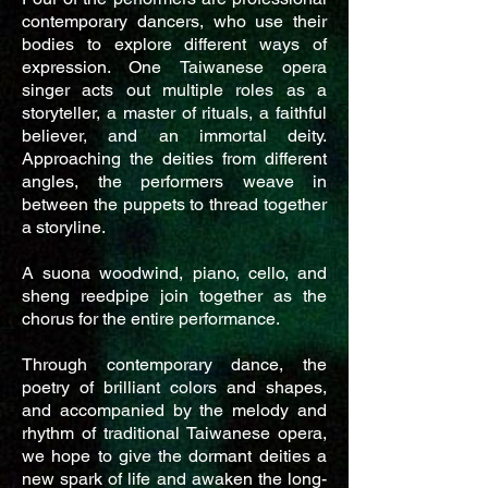
contemporary dancers, who use their
bodies to explore different ways of
expression. One Taiwanese opera
singer acts out multiple roles as a
storyteller, a master of rituals, a faithful
believer, and an immortal deity.
Approaching the deities from different
angles, the performers weave in
between the puppets to thread together
a storyline.
A suona woodwind, piano, cello, and
sheng reedpipe join together as the
chorus for the entire performance.
Through contemporary dance, the
poetry of brilliant colors and shapes,
and accompanied by the melody and
rhythm of traditional Taiwanese opera,
we hope to give the dormant deities a
new spark of life and awaken the long-