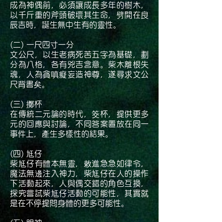
成為神偶前，必須讓成長多年的樹木，
以千斤重的斧頭破壞其生命，劈開在良
辰吉時，誕生無中生有的靈性。
(二) 一尺四寸一分
文公尺，以生老病死苦五字為基礎，劃
分為八格，各有兇吉含意。柴木離根失
魂，人為貪嗔癡妄造神尊，遂尋求文公
尺背書矣。
(三) 擲杯
在傳統二元論的時代，筊杯，提供更多
元的回應與討論，不同答案置放在同一
事件上，產生多樣性的結果。
(四) 尪仔
柴尪仔有體本無靈，敕進急急如律令，
魔法無邊注入神力，柴尪仔在人的操作
下活動起來，人與偶交錯的角色互換，
探究嘗試柴尪仔活動的可能性，其實就
是在不停提問身體的更多可能性。