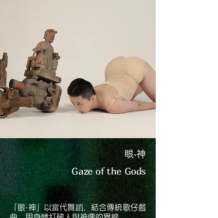
眼‧神
Gaze of the Gods
「眼·神」以當代舞蹈，結合傳統歌仔戲
曲，用身體打破人與神偶的界線。