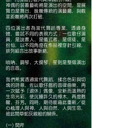
神偶的裝置藝術將是演出的空間，是展
覽也是舞台，脫離傳統的演藝廳，與觀
眾距離將再次打破，
四位演出者為當代舞蹈專業，透過身
體，嘗試不同的表現方式；一位歌仔演
員，是說書人、是儀式者、是信徒、是
扮仙，以不同角度在作品裡穿針引線，
排列組合出故事脈絡，
嗩吶、鋼琴、大提琴、笙則是整個演出
的合音。
我們希冀透過當代舞蹈，揉合色彩與切
塊的詩意，佐以歌仔戲的音律曲樂，再
一次賦予「退休」偶像，全新而溫熱的
生命光彩，使沉睡許久的樟木，再度甦
醒、芬芳。同時，期待能藉此重新／從
心梳理人與神，人與自然，人與生命，
彼此間草蛇灰線般的關係。
(一) 開斧