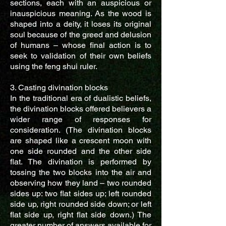
sections, each with an auspicious or
inauspicious meaning. As the wood is
shaped into a deity, it loses its original
soul because of the greed and delusion
of humans – whose final action is to
seek to validation of their own beliefs
using the feng shui ruler.
3. Casting divination blocks
In the traditional era of dualistic beliefs,
the divination blocks offered believers a
wider range of responses for
consideration. (The divination blocks
are shaped like a crescent moon with
one side rounded and the other side
flat. The divination is performed by
tossing the two blocks into the air and
observing how they land – two rounded
sides up: two flat sides up; left rounded
side up, right rounded side down; or left
flat side up, right flat side down.) The
greater number of answers available for