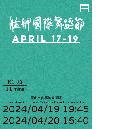
April 17-19
K1. J3
11 mins
龍山文創基地展演廳
Longshan Culture & Creative Base Exhibition Hall
2024/04/19 19:45
2024/04/20 15:40