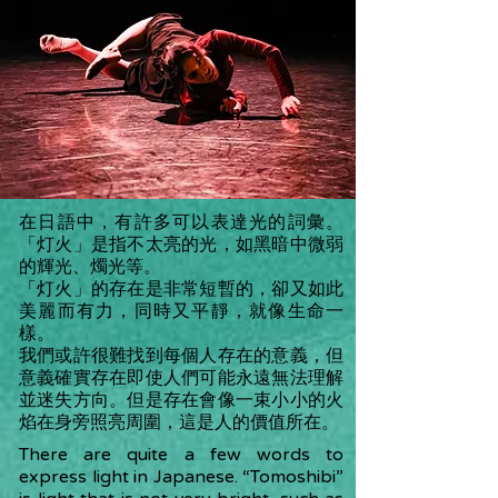
在日語中，有許多可以表達光的詞彙。
「灯火」是指不太亮的光，如黑暗中微弱
的輝光、燭光等。
「灯火」的存在是非常短暫的，卻又如此
美麗而有力，同時又平靜，就像生命一
樣。
我們或許很難找到每個人存在的意義，但
意義確實存在即使人們可能永遠無法理解
並迷失方向。但是存在會像一束小小的火
焰在身旁照亮周圍，這是人的價值所在。
There are quite a few words to
express light in Japanese. “Tomoshibi”