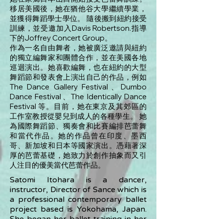
移居美國後，她在猶他谷大學​​繼續學業，
並獲得舞蹈學士學位。 隨後搬到紐約接受
訓練，並受邀加入Davis Robertson.指導
下的Joffrey Concert Group。
作為一名自由舞者，她被廣泛邀請與紐約
的獨立編舞家和團體合作，並在美國各地
巡迴演出。她喜歡編舞，也在紐約的大型
舞蹈節和發表會上演出自己的作品，例如
The Dance Gallery Festival、Dumbo
Dance Festival、The Identically Dance
Festival 等。目前，她在東京及其郊區的
工作室教授從嬰兒到成人的各種學生。 她
為國際舞蹈節、獨奏會和比賽編排芭蕾舞
和當代作品。她的作品曾在印度、墨西
哥、新加坡和日本等國家演出。憑藉著深
厚的芭蕾基礎，她致力於創作抽象而又引
人注目的優美當代芭蕾作品。
Satomi Itohara is a dancer,
instructor, Director of Sance which is
a professional contemporary ballet
project based is Yokohama, Japan.