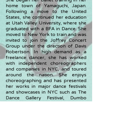
She began her ballet training in her
home town of Yamaguchi, Japan.
Following a move to the United
States, she continued her education
at Utah Valley University, where she
graduated with a BFA in Dance. She
moved to New York to train and was
invited to join the Joffrey Concert
Group under the direction of Davis
Robertson. In high demand as a
freelance dancer, she has worked
with independent choreographers
and companies in NYC, and toured
around the nation. She enjoys
choreographing and has presented
her works in major dance festivals
and showcases in NYC such as The
Dance Gallery Festival, Dumbo
Dance Festival, The Identically Dance
Festival, and many others. Currently,
she teaches a wide range of
students from infants to adults at
studios in Tokyo and its suburbs. She