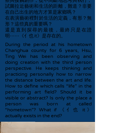
察與接觸創作，從不間斷地思考與執行，
試圖拉近藝術和生活的距離，難道？非要
在自己出生的地方才算是家鄉嗎？
在表演藝術裡對於生活的定義，有形？無
形？這些真的重要嗎？
還是直到探尋的最後，最終只是在證
明⋯⋯《亻也 it》是存在的。
During the period at his hometown
Changhua county for 6 years, Hsu,
Ting Wei has been observing and
doing creation with the third person
perspective. He keeps thinking and
practicing personally how to narrow
the distance between the art and life.
How to define which calls “life” in the
performing art field? Should it be
visible or abstract? Is only the place a
person was born at called
“hometown”? What if 《亻也 it》
actually exists in the end?