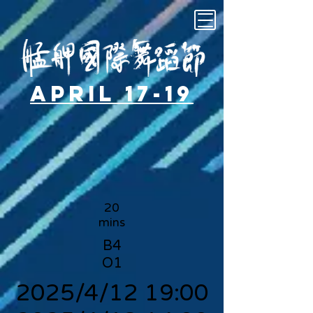
April 17-19
20
mins
B4
O1
2025/4/12 19:00