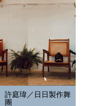
許庭瑋／日日製作舞
團