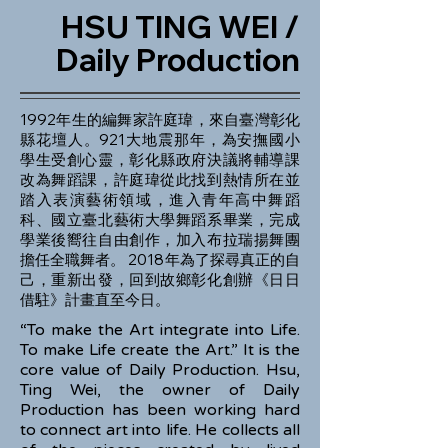
HSU TING WEI /
Daily Production
1992年生的編舞家許庭瑋，來自臺灣彰化
縣花壇人。921大地震那年，為安撫國小
學生受創心靈，彰化縣政府決議將輔導課
改為舞蹈課，許庭瑋從此找到熱情所在並
踏入表演藝術領域，進入青年高中舞蹈
科、國立臺北藝術大學舞蹈系畢業，完成
學業後嚮往自由創作，加入布拉瑞揚舞團
擔任全職舞者。 2018年為了探尋真正的自
己，重新出發，回到故鄉彰化創辦《日日
借駐》計畫直至今日。
“To make the Art integrate into Life.
To make Life create the Art.” It is the
core value of Daily Production. Hsu,
Ting Wei, the owner of Daily
Production has been working hard
to connect art into life. He collects all