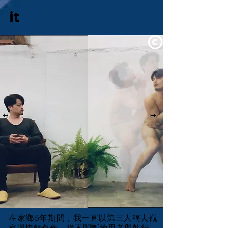
it
↤
↦
在家鄉6年期間，我一直以第三人稱去觀