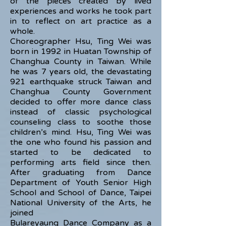
of the pieces created by lived
experiences and works he took part
in to reflect on art practice as a
whole.
Choreographer Hsu, Ting Wei was
born in 1992 in Huatan Township of
Changhua County in Taiwan. While
he was 7 years old, the devastating
921 earthquake struck Taiwan and
Changhua County Government
decided to offer more dance class
instead of classic psychological
counseling class to soothe those
children’s mind. Hsu, Ting Wei was
the one who found his passion and
started to be dedicated to
performing arts field since then.
After graduating from Dance
Department of Youth Senior High
School and School of Dance, Taipei
National University of the Arts, he
joined
Bulareyaung Dance Company as a