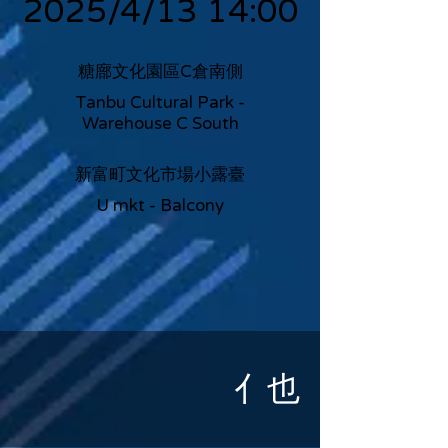
2025/4/13 14:00
糖廍文化園區C倉南側
Tanbu Cultural Park -
Warehouse C South
新富町文化市場小露臺
U mkt - Balcony
亻也