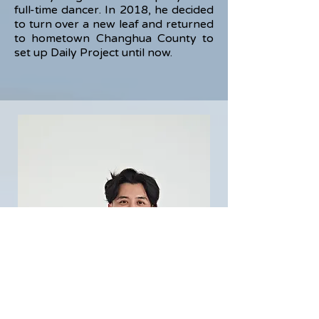
full-time dancer. In 2018, he decided
to turn over a new leaf and returned
to hometown Changhua County to
set up Daily Project until now.