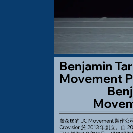
Benjamin Tar
Movement P
Benj
Movem
盧森堡的 JC Movement 製作公司 -
Crovisier 於 2013 年創