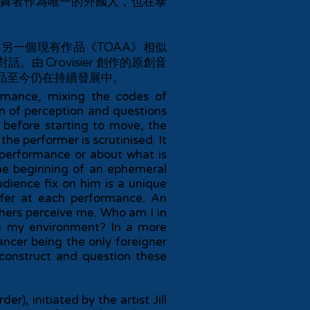
舞者作為唯一的外國人，也在泰
持著與另一個現有作品《TOAA》相似
Crovisier 創作的原創音
品至今仍在持續發展中。
rmance, mixing the codes of
n of perception and questions
before starting to move, the
the performer is scrutinised. It
e performance or about what is
he beginning of an ephemeral
udience fix on him is a unique
ffer at each performance. An
hers perceive me. Who am I in
n my environment? In a more
dancer being the only foreigner
econstruct and question these
), initiated by the artist Jill