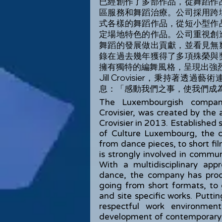
已經創作了多部作品，從舞蹈作
區服務和舞蹈治療。公司採用跨
式各樣的舞蹈作品，從短小型作
定場地特色的作品。公司重視創
舞蹈的發展做出貢獻，並看見無
錄在過去幾年獲得了多項殊榮與
擁有獨特的編舞風格，呈現出強烈的電
Jill Crovisier，秉持
息：「感動我們之事，使我們成
The Luxembourgish compan
Crovisier, was created by the a
Crovisier in 2013. Established
of Culture Luxembourg, the 
from dance pieces, to short fi
is strongly involved in commu
With a multidisciplinary ap
dance, the company has pro
going from short formats, to
and site specific works. Putti
respectful work environmen
development of contemporary d