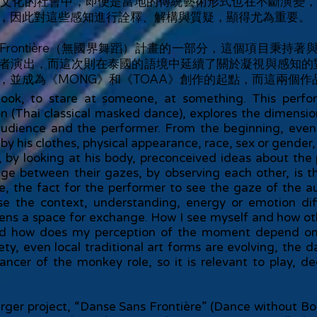
多文化的社會中，即便是當地的傳統藝術形式也在不斷演變，
，因此對這些感知進行詮釋、解構與質疑，顯得尤為重要。
ans Frontière（無國界舞蹈）計畫的一部分，這個項目秉
演出，而這次則在泰國的語境中延續了關於凝視與感知的對話。由 
，並成為《MONG》和《TOAA》創作的起點，而這兩個作
ok, to stare at someone, at something. This perfo
(Thai classical masked dance), explores the dimensio
udience and the performer. From the beginning, even 
by his clothes, physical appearance, race, sex or gender, 
, by looking at his body, preconceived ideas about th
ge between their gazes, by observing each other, is t
e, the fact for the performer to see the gaze of the a
e the context, understanding, energy or emotion di
pens a space for exchange. How I see myself and how ot
nd how does my perception of the moment depend o
ety, even local traditional art forms are evolving, the 
ancer of the monkey role, so it is relevant to play, d
ger project, “Danse Sans Frontière” (Dance without Border