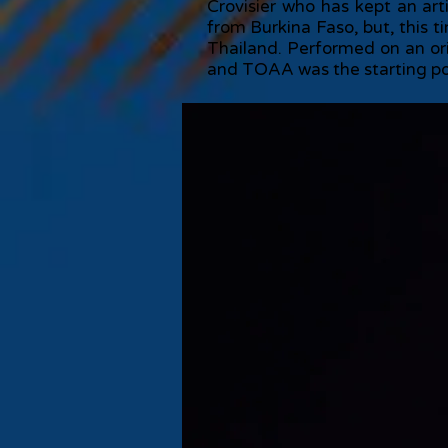
Crovisier who has kept an art
from Burkina Faso, but, this t
Thailand. Performed on an or
and TOAA was the starting point