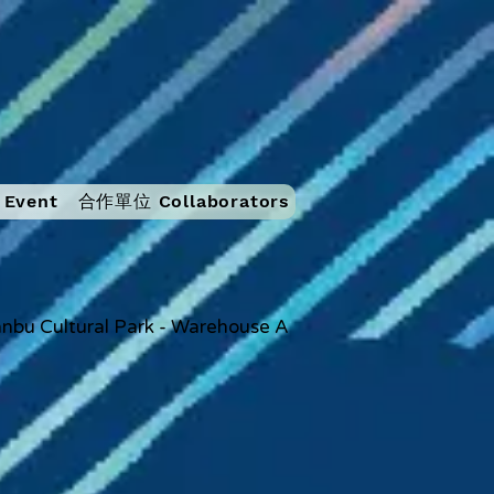
Event
合作單位 Collaborators
nbu Cultural Park - Warehouse A