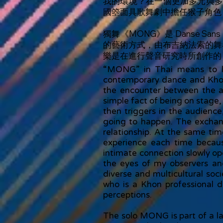
我的環境？在一個更加多元與
國箜面具歌舞劇中擔任猴子角色
獨舞《MONG》是 Danse S
的藝術方式，由布吉納法索的舞者
樂是在進行聲音研究時所創作的
“MONG” in Thai means to lo
contemporary dance and Khon 
the encounter between the a
simple fact of being on stage, 
then triggers in the audience
going to happen. The exchan
relationship. At the same tim
experience each time becaus
intimate connection slowly o
the eyes of my observers a
diverse and multicultural soci
who is a Khon professional d
perceptions.
The solo MONG is part of a lar