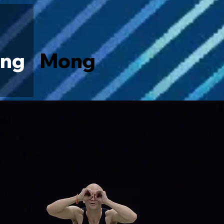
ng
Mong