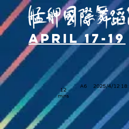
April 17-19
A6
2025/4/12 18
12
mins