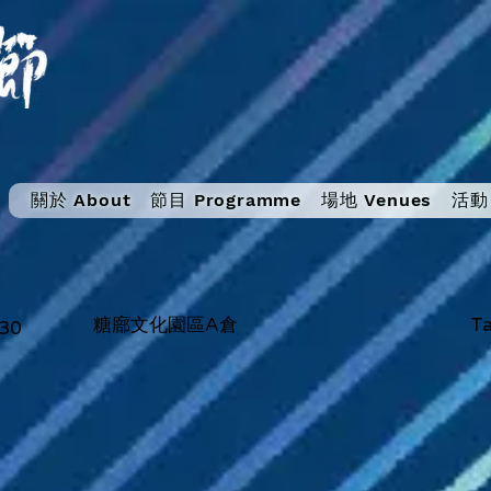
關於 About
節目 Programme
場地 Venues
活動 
糖廍文化園區A倉
Ta
:30