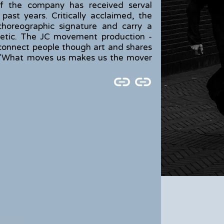
e of the company has received serval
 past years. Critically acclaimed, the
 choreographic signature and carry a
hetic. The JC movement production -
to connect people though art and shares
: "What moves us makes us the mover