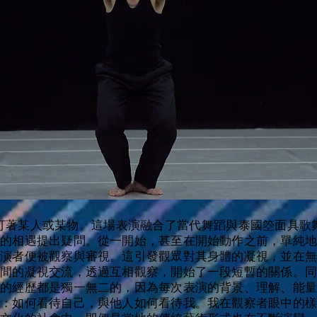
、盯著某人或某物。這場表演融合了當代舞蹈與泰國箜面具歌舞
間的相遇提出疑問。從一開始，甚至在開始動作之前，單純地
表演者便被觀察與審視。這引發觀眾對其身體的凝視，並在無
之間的凝視交流，透過互相觀察，開始了一段短暫的關係。同
次的經歷都是獨一無二的，因為每次表演的背景、理解、能量
間：如何看待自己，與他人如何看待我。我在觀察者眼中的樣