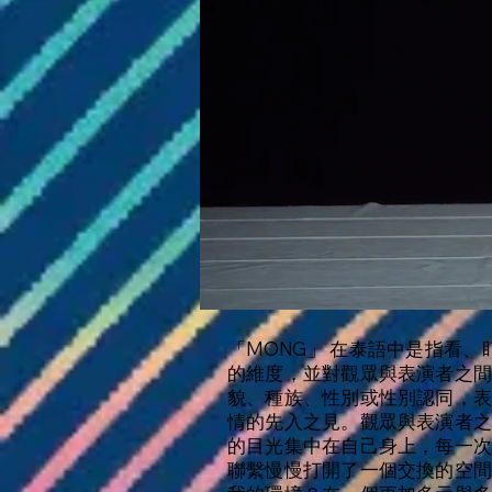
↤
「MONG」 在泰語中是指看
的維度，並對觀眾與表演者之
貌、種族、性別或性別認同，
情的先入之見。觀眾與表演者
的目光集中在自己身上，每一
聯繫慢慢打開了一個交換的空