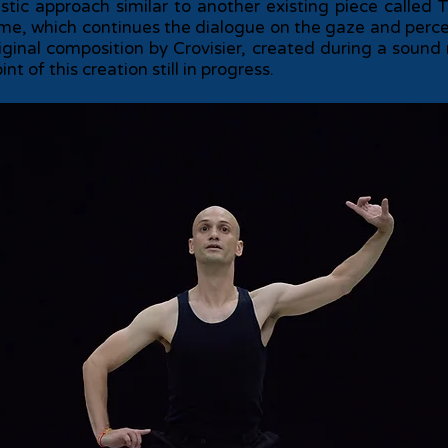
istic approach similar to another existing piece call
ime, which continues the dialogue on the gaze and percep
iginal composition by Crovisier, created during a soun
 of this creation still in progress.