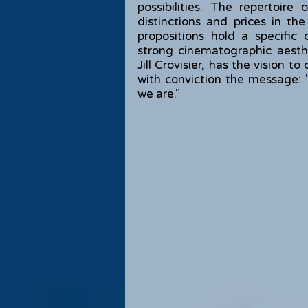
possibilities. The repertoir
distinctions and prices in the
propositions hold a specific
strong cinematographic aest
Jill Crovisier, has the vision 
with conviction the message
we are."