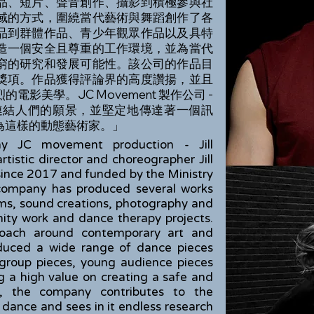
品、短片、聲音創作、攝影到積極參與社
域的方式，圍繞當代藝術與舞蹈創作了各
品到群體作品、青少年觀眾作品以及具特
造一個安全且尊重的工作環境，並為當代
窮的研究和發展可能性。該公司的作品目
獎項。作品獲得評論界的高度讚揚，並且
影美學。JC Movement 製作公司 -
著透過藝術連結人們的願景，並堅定地傳達著一個訊
為這樣的動態藝術家。」
y JC movement production - Jill
rtistic director and choreographer Jill
 since 2017 and funded by the Ministry
company has produced several works
lms, sound creations, photography and
nity work and dance therapy projects.
proach around contemporary art and
duced a wide range of dance pieces
 group pieces, young audience pieces
ng a high value on creating a safe and
t, the company contributes to the
ance and sees in it endless research