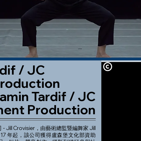
dif / JC
roduction
amin Tardif / JC
ent Production
 Jill Crovisier，由藝術總監暨編舞家 Jill
立。自 2017 年起，該公司獲得盧森堡文化部資助