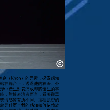
↦
劇（Khon）的元素，探索感知
站在舞台上，透過他的衣著、外
形中產生對表演或即將發生的事
時，對於表演者而言，看著觀眾
或情感皆有所不同。這種親密的
貌是什麼？我的感知如何依賴於