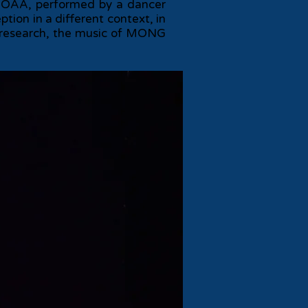
ed TOAA, performed by a dancer
tion in a different context, in
d research, the music of MONG