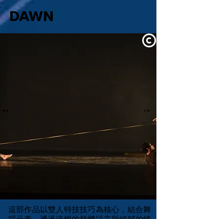
DAWN
↤
↦
這部作品以雙人特技技巧為核心，結合舞