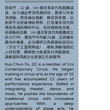
郭竣宇，22 歲，Uni 優尼客當代馬戲團成
員。自10歲起學習馬戲特技，累積12年表
演經驗。擅長融合戲劇、舞蹈與音樂，以
創新手法突破傳統界限，打造兼具現代與
傳統美感的獨特作品，並持續精進技藝，
拓展藝術語彙。Uni 優尼客當代馬戲團成立
於2021年，團員平均年齡26歲，足跡遍布
國內外舞臺。赴法國明日馬戲藝術節演出
《月光下之靈獸降臨》，獲歐洲劇場經紀
人特別獎。團隊致力推廣當代馬戲藝術，
讓劇場與馬戲文化更廣泛扎根臺灣。
Kuo Chun-Yu, 22, is a member of Uni
Contemporary Circus. He began
training in circus arts at the age of 10
and has accumulated 12 years of
performance experience. Skilled in
integrating theater, dance, and
music, he pushes the boundaries of
traditional circus with innovative
approaches. With a deep
understanding of stage arts, he