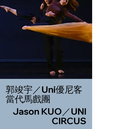
郭竣宇／Uni優尼客
當代馬戲團
Jason KUO／UNI
CIRCUS