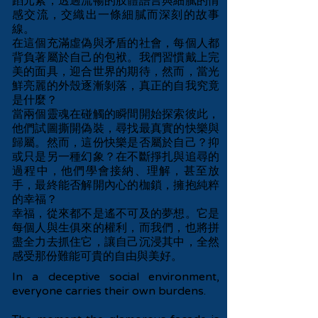
蹈元素，透過流暢的肢體語言與細膩的情
感交流，交織出一條細膩而深刻的故事
線。
在這個充滿虛偽與矛盾的社會，每個人都
背負著屬於自己的包袱。我們習慣戴上完
美的面具，迎合世界的期待，然而，當光
鮮亮麗的外殼逐漸剝落，真正的自我究竟
是什麼？
當兩個靈魂在碰觸的瞬間開始探索彼此，
他們試圖撕開偽裝，尋找最真實的快樂與
歸屬。然而，這份快樂是否屬於自己？抑
或只是另一種幻象？在不斷掙扎與追尋的
過程中，他們學會接納、理解，甚至放
手，最終能否解開內心的枷鎖，擁抱純粹
的幸福？
幸福，從來都不是遙不可及的夢想。它是
每個人與生俱來的權利，而我們，也將拼
盡全力去抓住它，讓自己沉浸其中，全然
感受那份難能可貴的自由與美好。
In a deceptive social environment,
everyone carries their own burdens.