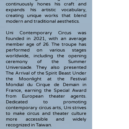
continuously hones his craft and
expands his artistic vocabulary,
creating unique works that blend
modern and traditional aesthetics.
Uni Contemporary Circus was
founded in 2021, with an average
member age of 26. The troupe has
performed on various stages
worldwide, including the opening
ceremony of the Summer
Universiade. They also presented
The Arrival of the Spirit Beast Under
the Moonlight at the Festival
Mondial du Cirque de Demain in
France, earning the Special Award
from European theater agents.
Dedicated to promoting
contemporary circus arts, Uni strives
to make circus and theater culture
more accessible and widely
recognized in Taiwan.