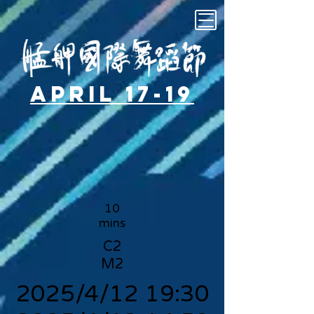
April 17-19
10
mins
C2
M2
2025/4/12 19:30