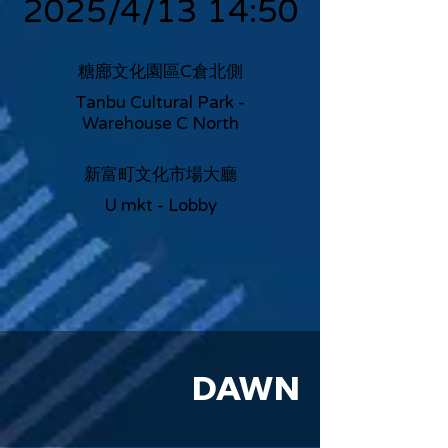
2025/4/13 14:50
糖廍文化園區C倉北側
Tanbu Cultural Park -
Warehouse C North
新富町文化市場大廳
U mkt - Lobby
DAWN