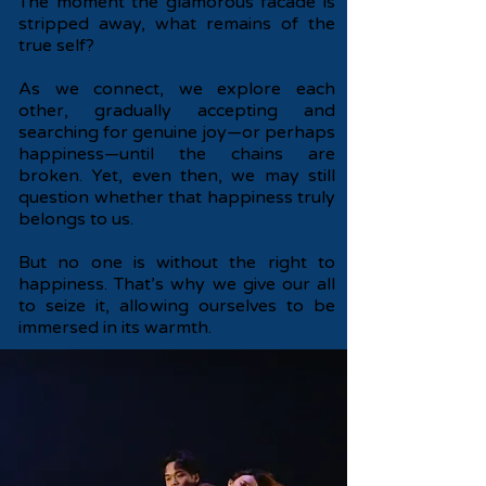
The moment the glamorous facade is
stripped away, what remains of the
true self?
As we connect, we explore each
other, gradually accepting and
searching for genuine joy—or perhaps
happiness—until the chains are
broken. Yet, even then, we may still
question whether that happiness truly
belongs to us.
But no one is without the right to
happiness. That’s why we give our all
to seize it, allowing ourselves to be
immersed in its warmth.