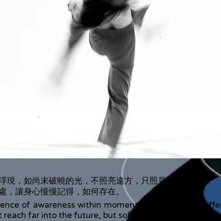
浮現，如尚未破曉的光，不照亮遠方，只照見此刻。
處，讓身心慢慢記得，如何存在。
nce of awareness within moments of chaos and sufferin
reach far into the future, but softly illuminates the pres