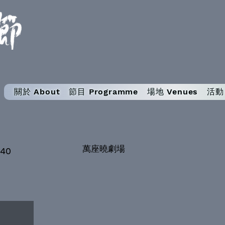
關於 About
節目 Programme
場地 Venues
活動 
萬座曉劇場
:40