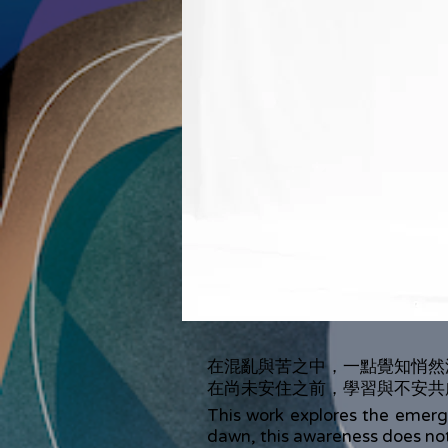
在混亂與苦之中，一點覺知悄然
在尚未安住之前，學習與不安共
This work explores the emerge
dawn, this awareness does not 