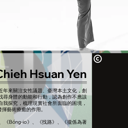
Chieh Hsuan Yen
近年來關注女性議題、臺灣本土文化，創
找尋身體的動能和行動，認為創作不應該
自我探究，梳理現實社會所面臨的困境，
發揮藝術療癒的作用。
《Bóng-io》、《找路》、《攏係為著