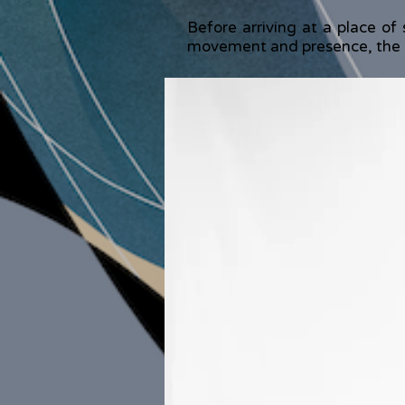
Before arriving at a place of 
movement and presence, the b