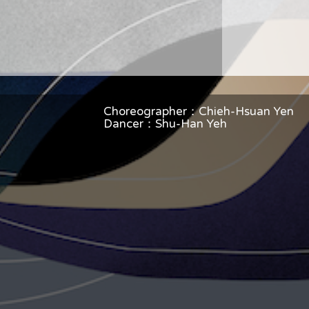
Choreographer：Chieh-Hsuan Yen
Dancer：Shu-Han Yeh