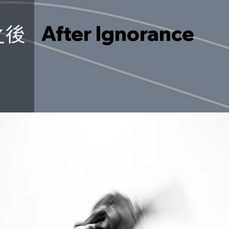
之後
After Ignorance