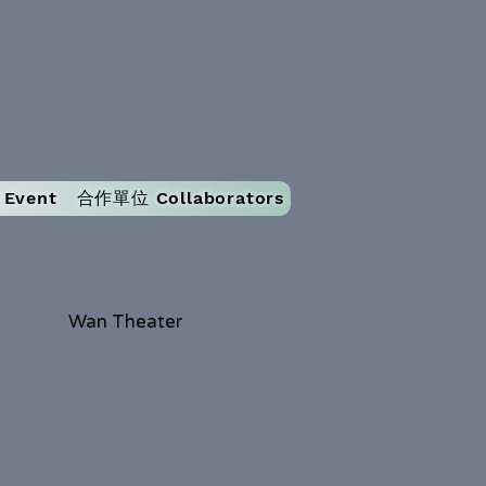
Event
合作單位 Collaborators
Wan Theater