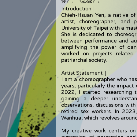
你》、《忘憂》。
Introduction｜
Chieh-Hsuan Yen, a native of 
artist, choreographer, and
University of Taipei with a mas
She is dedicated to choreogr
between performance and aud
amplifying the power of dan
worked on projects related
patriarchal society.
Artist Statement｜
I am a choreographer who has
years, particularly the impact
2022, I started researching 
gaining a deeper understan
observations, discussions wit
retired sex workers. In 202
Wanhua, which revolves around 
My creative work centers on