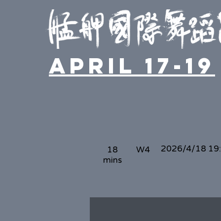
April 17-19
2026/4/18 19
18
W4
mins