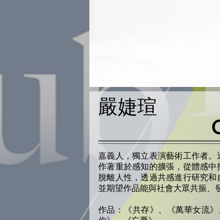
嚴婕瑄
嘉義人，獨立表演藝術工作者。
作著重於感知的擴張，從體感中
脫離人性，透過共感進行研究和
並期望作品能與社會大眾共振、
作品：《共存》、《萬華女流》、