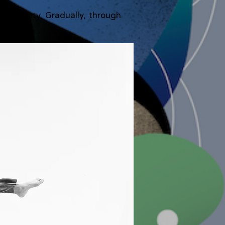
uncertainty. Gradually, through
t.