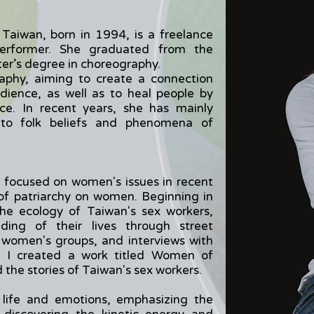
Taiwan, born in 1994, is a freelance
 performer. She graduated from the
ter’s degree in choreography.
aphy, aiming to create a connection
ience, as well as to heal people by
ce. In recent years, she has mainly
 to folk beliefs and phenomena of
 focused on women's issues in recent
 of patriarchy on women. Beginning in
the ecology of Taiwan's sex workers,
ding of their lives through street
h women's groups, and interviews with
3, I created a work titled Women of
the stories of Taiwan's sex workers.
 life and emotions, emphasizing the