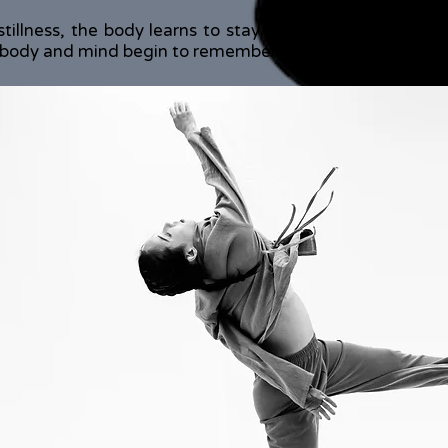
stillness, the body learns to stay with discomfort and 
ody and mind begin to remember what it means to exis