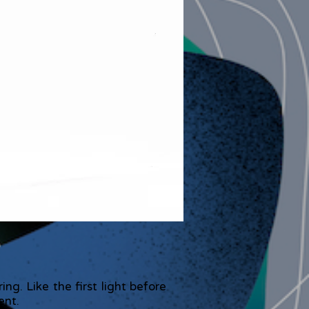
g. Like the first light before
ent.