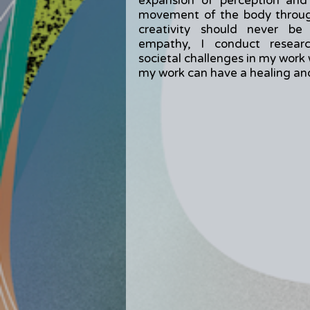
expansion of perception and
movement of the body through
creativity should never be
empathy, I conduct researc
societal challenges in my work 
my work can have a healing and 