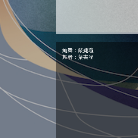
編舞：嚴婕瑄
舞者：葉書涵