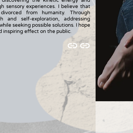
 discovering the kinetic energy and
 sensory experiences. I believe that
 divorced from humanity. Through
h and self-exploration, addressing
while seeking possible solutions. I hope
inspiring effect on the public.