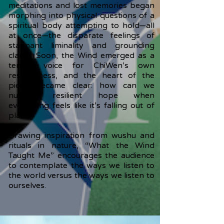
meditations and lost memories began
morphing into physical questions of a
spiritual body attempting to hold—all
at once—the disparate feelings of
stagnant liminality and grounding
clarity. Soon, the Wind emerged as a
tender voice for ChiWen’s own
restlessness, and the heart of the
piece became clear: how can we
nurture resilient hope when
everything feels like it’s falling out of
place?
Drawing inspiration from wushu and
rituals in nature, “What the Wind
Taught Me” encourages the audience
to contemplate the ways we listen to
the world versus the ways we listen to
ourselves.