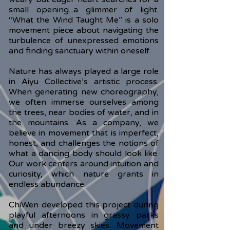
small opening...a glimmer of light.
“What the Wind Taught Me” is a solo
movement piece about navigating the
turbulence of unexpressed emotions
and finding sanctuary within oneself.
Nature has always played a large role
in Aiyu Collective’s artistic process.
When generating new choreography,
we often immerse ourselves among
the trees, near bodies of water, and in
the mountains. As a company, we
believe in movement that is imperfect,
honest, and challenges the notions of
what a dancing body should look like.
Our work centers around intuition and
curiosity, which nature grants in
endless abundance.
ChiWen developed this project during
playful afternoons in grassy parks
and under breezy skies. Movement