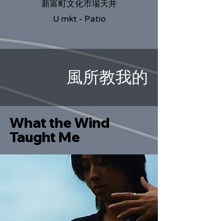
新富町文化市場天井
U mkt - Patio
風所教我的
What the Wind
Taught Me