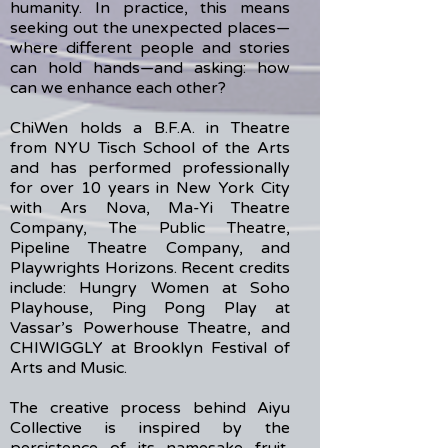
humanity. In practice, this means
seeking out the unexpected places—
where different people and stories
can hold hands—and asking: how
can we enhance each other?
ChiWen holds a B.F.A. in Theatre
from NYU Tisch School of the Arts
and has performed professionally
for over 10 years in New York City
with Ars Nova, Ma-Yi Theatre
Company, The Public Theatre,
Pipeline Theatre Company, and
Playwrights Horizons. Recent credits
include: Hungry Women at Soho
Playhouse, Ping Pong Play at
Vassar’s Powerhouse Theatre, and
CHIWIGGLY at Brooklyn Festival of
Arts and Music.
The creative process behind Aiyu
Collective is inspired by the