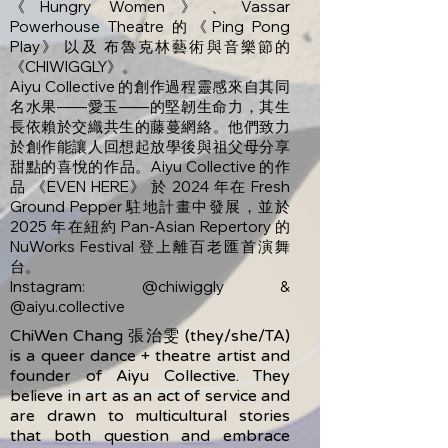
《Hungry Women》、Vassar
Powerhouse Theatre 的《Ping Pong
Play》 以及 布魯克林藝術與音樂節的
《CHIWIGGLY》。
Aiyu Collective 的創作過程靈感來自其同
名水果——愛玉——的堅韌生命力，其生
長依賴於交織共生的藤蔓網絡。他們致力
於創作能讓人回想起放學後與祖父母分享
甜點的喜悅的作品。Aiyu Collective 的作
品 《EVEN HERE》 於 2024 年在 Fresh
Ground Pepper 駐地計畫中發展，並於
2025 年在紐約 Pan-Asian Repertory 的
NuWorks Festival 登上離百老匯首演舞
台。
Instagram: @chiwiggly &
@aiyu.collective
ChiWen Chang 張治雯 (they/she/TA)
is a queer dance + theatre artist and
founder of Aiyu Collective. They
believe in art as an act of service and
are drawn to multicultural stories
that both question and embrace