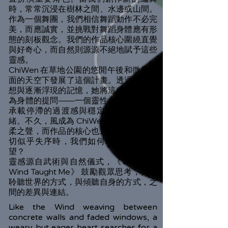
時，常常沉浸在樹林之間、水邊或山間。
作為一個舞團，我們相信舞蹈動作不必完
美，而應誠實，並挑戰對舞蹈身體應有形
態的刻板觀念。我們的作品核心圍繞直覺
與好奇心，而自然則源源不絕地賦予這些
靈感。
ChiWen 在草地公園的悠閒午後和微風拂
面的天空下發展了這個計畫。透過動作冥
想與逐漸浮現的記憶，她將這些經驗轉化
為身體的提問——一個靈性之身試圖同時
承載停滯的過渡感與穩定清晰的複雜情
緒。不久，風成為 ChiWen 自身不安的溫
柔之聲，而作品的核心也逐漸明朗：當一
切似乎失序時，我們如何培養堅韌的希
望？
靈感源自武術與自然儀式，《What the
Wind Taught Me》 鼓勵觀眾思考，我們
聆聽世界的方式，與傾聽自身的方式，之
間的差異與連結。
Like the Wind weaving between
concrete walls and faded windows, a
weary but eager heart searches for a