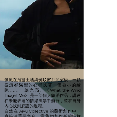
像風在混凝土牆與斑駁窗戶間穿梭，一顆
疲憊卻渴望的心尋找著一個微小的縫
隙……一線光亮。《What the Wind
Taught Me》 是一部個人舞蹈作品，講述
在未能表達的情緒風暴中航行，並在自身
內心找到庇護的過程。
自然在 Aiyu Collective 的藝術創作中一
直扮演重要角色。當我們創作新的編舞