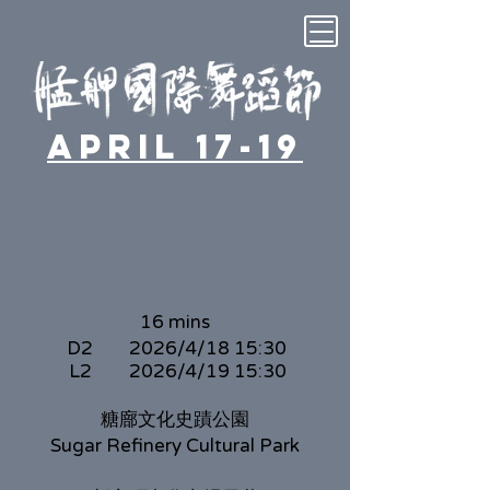
April 17-19
16 mins
D2
2026/4/18 15:30
L2
2026/4/19 15:30
糖廍文化史蹟公園
Sugar Refinery Cultural Park