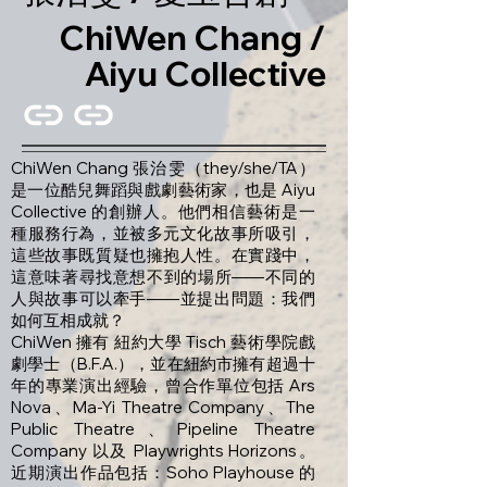
ChiWen Chang /
Aiyu Collective
ChiWen Chang 張治雯（they/she/TA）
是一位酷兒舞蹈與戲劇藝術家，也是 Aiyu
Collective 的創辦人。他們相信藝術是一
種服務行為，並被多元文化故事所吸引，
這些故事既質疑也擁抱人性。在實踐中，
這意味著尋找意想不到的場所——不同的
人與故事可以牽手——並提出問題：我們
如何互相成就？
ChiWen 擁有 紐約大學 Tisch 藝術學院戲
劇學士（B.F.A.），並在紐約市擁有超過十
年的專業演出經驗，曾合作單位包括 Ars
Nova、Ma-Yi Theatre Company、The
Public Theatre、Pipeline Theatre
Company 以及 Playwrights Horizons。
近期演出作品包括：Soho Playhouse 的