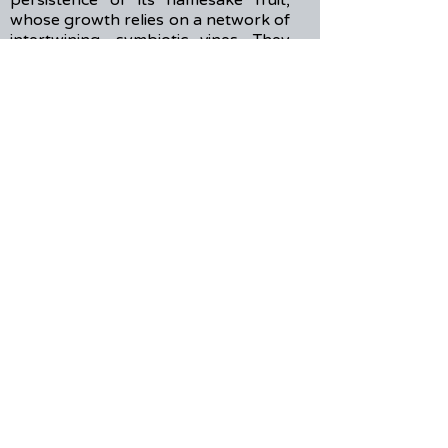
persistence of its namesake fruit,
whose growth relies on a network of
intertwining, symbiotic vines. They
strive to make work that reminisces
on the joy of sharing dessert with
your grandparents after school. Aiyu
Collective’s “EVEN HERE” was
developed in residency with Fresh
Ground Pepper in 2024, which led to
its Off-Broadway premiere at Pan-
Asian Repertory’s 2025 NuWorks
Festival in NYC.
IG: @chiwiggly & @aiyu.collective