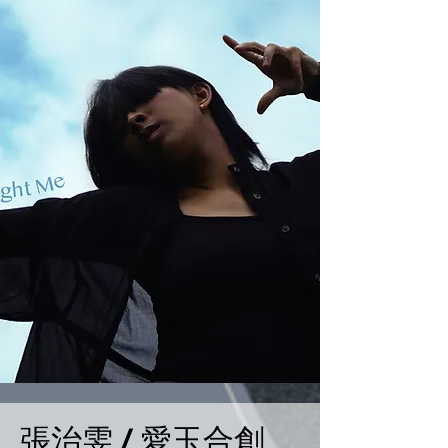
張治雯 / 愛玉合創