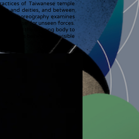
practices of Taiwanese temple
mans and deities, and between
n, the choreography examines
ng a vessel for unseen forces.
g, allowing the dancing body to
that exists between the visible