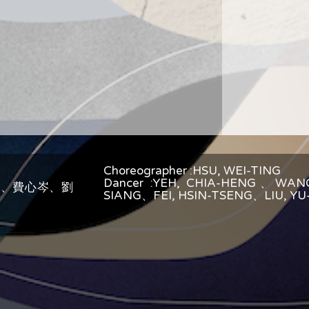
Choreographer :HSU, WEI-TING
Dancer :YEH, CHIA-HENG、WAN
翔、費心岑、劉
SIANG、FEI, HSIN-TSENG、LIU, Y