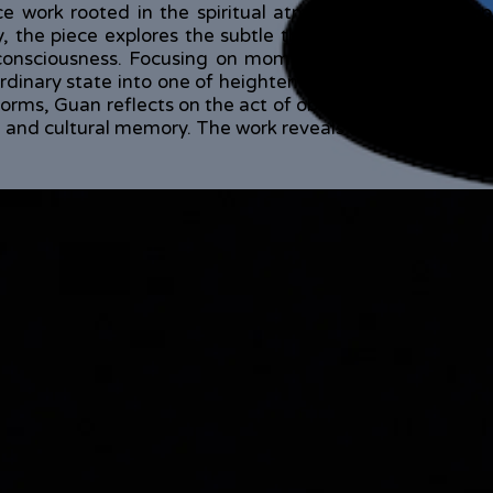
 work rooted in the spiritual atmosphere and ritual 
y, the piece explores the subtle threshold between hu
 consciousness. Focusing on moments of transformatio
rdinary state into one of heightened perception, becomi
forms, Guan reflects on the act of observing and sensin
on and cultural memory. The work reveals a state of being 