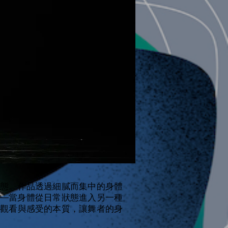
態。作品透過細膩而集中的身體
—當身體從日常狀態進入另一種
觀看與感受的本質，讓舞者的身