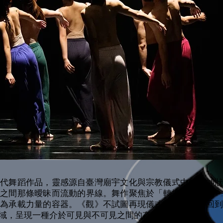
當代舞蹈作品，靈感源自臺灣廟宇文化與宗教儀式中的精神狀
識之間那條曖昧而流動的界線。舞作聚焦於「轉換」的瞬間—
成為承載力量的容器。《觀》不試圖再現儀式本身，而是回到
域，呈現一種介於可見與不可見之間的存在狀態。