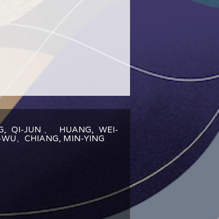
G, QI-JUN、 HUANG, WEI-
U-WU、CHIANG, MIN-YING