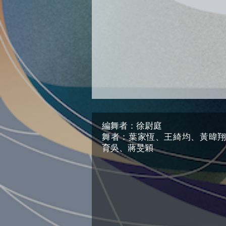
編舞者：徐尉庭
舞者：葉家恆、王綺均、黃暐
育吳、蔣旻穎