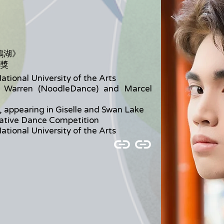
》
鵝湖》
牌獎
ational University of the Arts
 Warren (NoodleDance) and Marcel
, appearing in Giselle and Swan Lake
eative Dance Competition
ational University of the Arts