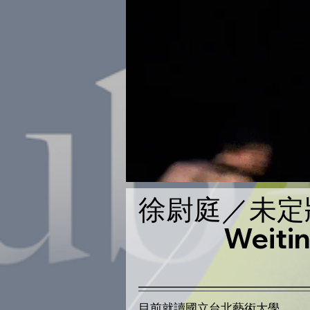
徐尉庭／未定
Weit
​​目前就讀國立台北藝術大學