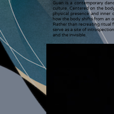
Guan is a contemporary dance
culture. Centered on the bod
physical presence and inner
how the body shifts from an o
Rather than recreating ritual 
serve as a site of introspecti
and the invisible.