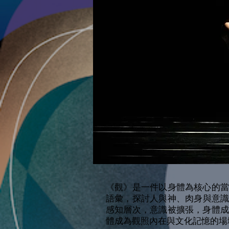
《觀》是一件以身體為核心的
語彙，探討人與神、肉身與意
感知層次，意識被擴張，身體
體成為觀照內在與文化記憶的場