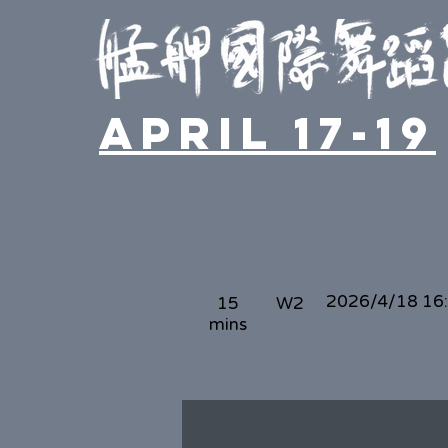
April 17-19
2026/4/18 16
15
W2
mins