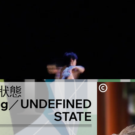
狀態
ing／UNDEFINED
STATE