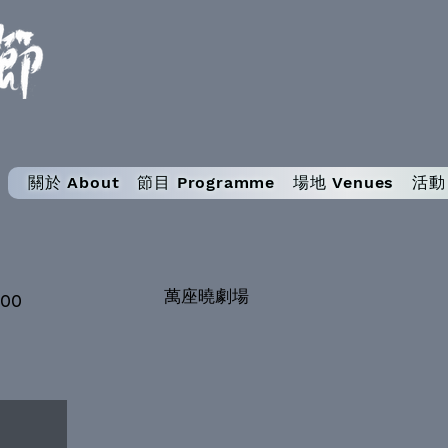
關於 About
節目 Programme
場地 Venues
活動 
萬座曉劇場
:00