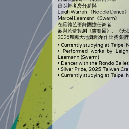
曾以舞者身分參與
Leigh Warren 《Noodle Dance
Marcel Leemann《Swarm》
在羅德芭蕾舞團擔任舞者
參與芭蕾舞劇《吉賽爾》、《天
2025舞躍大地舞蹈創作比賽 銀
• Currently studying at Taipei N
• Performed works by Leigh
Leemann (Swarm)
• Dancer with the Rondo Ballet
• Silver Prize, 2025 Taiwan Cr
• Currently studying at Taipei N