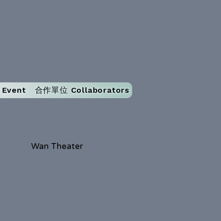
Event
合作單位 Collaborators
Wan Theater