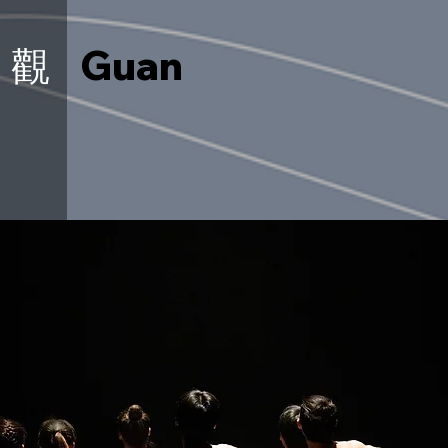
觀
Guan