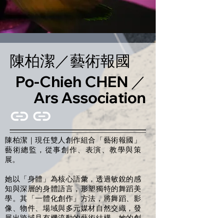
陳柏潔／藝術報國
Po-Chieh CHEN ／
Ars Association
陳柏潔｜現任雙人創作組合「藝術報國」
藝術總監，從事創作、表演、教學與策
展。
她以「身體」為核心語彙，透過敏銳的感
知與深層的身體語言，形塑獨特的舞蹈美
學。其「一體化創作」方法，將舞蹈、影
像、物件、場域與多元媒材自然交織，發
展出跨域且有機流動的藝術結構。她的創