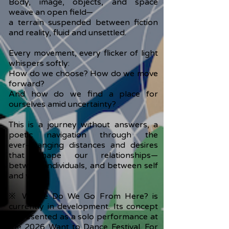
Body, image, objects, and space
weave an open field—
a terrain suspended between fiction
and reality, fluid and unsettled.
Every movement, every flicker of light
whispers softly:
How do we choose? How do we move
forward?
And how do we find a place for
ourselves amid uncertainty?
This is a journey without answers, a
poetic navigation through the
ever‑changing distances and desires
that shape our relationships—
between individuals, and between self
and world.
※ Where Do We Go From Here? is
currently in development. Its concept
is presented as a solo performance at
the 2026 Want to Dance Festival. For