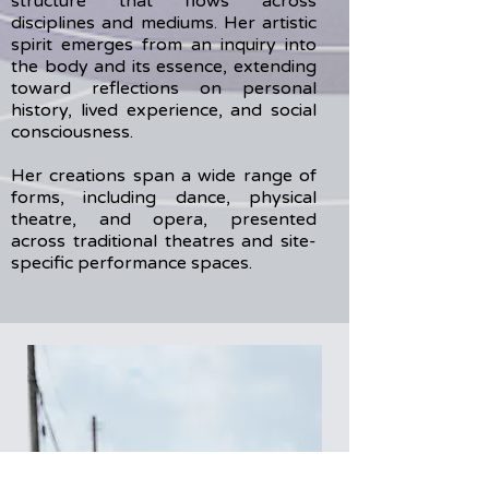
structure that flows across
disciplines and mediums. Her artistic
spirit emerges from an inquiry into
the body and its essence, extending
toward reflections on personal
history, lived experience, and social
consciousness.
Her creations span a wide range of
forms, including dance, physical
theatre, and opera, presented
across traditional theatres and site-
specific performance spaces.