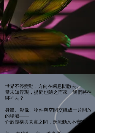
世界不停變動，方向在瞬息間散去。
當未知浮現，提問也隨之而來：我們將往
哪裡去？
身體、影像、物件與空間交織成一片開放
的場域——
介於虛構與真實之間，既流動又不安定。