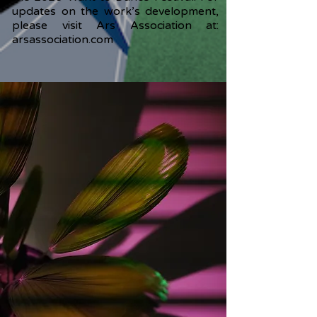
updates on the work’s development,
please visit Ars Association at:
arsassociation.com