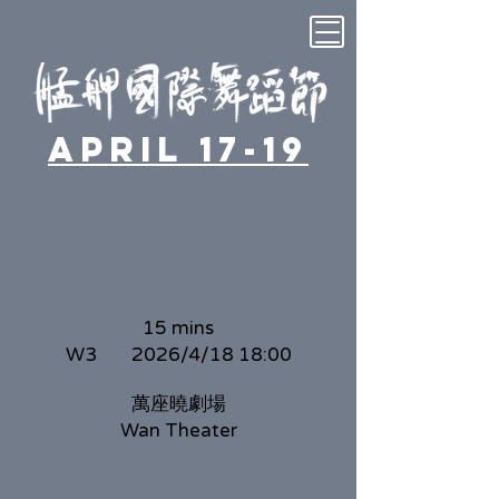
April 17-19
15 mins
W3
2026/4/18 18:00
萬座曉劇場
Wan Theater