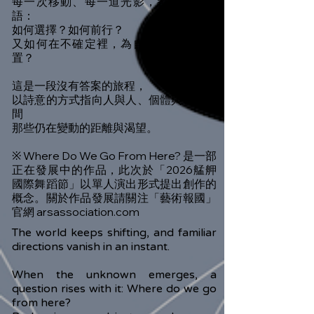
每一次移動、每一道光影，都像一聲低
語：
如何選擇？如何前行？
又如何在不確定裡，為自己找到一個位
置？
這是一段沒有答案的旅程，
以詩意的方式指向人與人、個體與世界之
間
那些仍在變動的距離與渴望。
※ Where Do We Go From Here? 是一部
正在發展中的作品，此次於「2026艋舺
國際舞蹈節」以單人演出形式提出創作的
概念。關於作品發展請關注「藝術報國」
官網 arsassociation.com
The world keeps shifting, and familiar
directions vanish in an instant.
When the unknown emerges, a
question rises with it: Where do we go
from here?