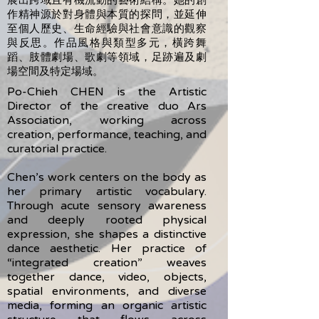
作精神源於對身體與本質的探問，並延伸
至個人歷史、生命經驗與社會意識的觀察
與反思。作品風格與類型多元，橫跨舞
蹈、肢體劇場、歌劇等領域，足跡遍及劇
場空間及特定場域。
Po-Chieh CHEN is the Artistic
Director of the creative duo Ars
Association, working across
creation, performance, teaching, and
curatorial practice.
Chen’s work centers on the body as
her primary artistic vocabulary.
Through acute sensory awareness
and deeply rooted physical
expression, she shapes a distinctive
dance aesthetic. Her practice of
“integrated creation” weaves
together dance, video, objects,
spatial environments, and diverse
media, forming an organic artistic