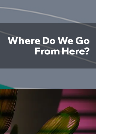
Where Do We Go
From Here?