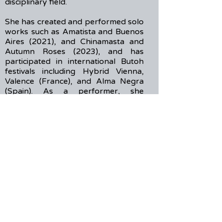
disciplinary field.
She has created and performed solo
works such as Amatista and Buenos
Aires (2021), and Chinamasta and
Autumn Roses (2023), and has
participated in international Butoh
festivals including Hybrid Vienna,
Valence (France), and Alma Negra
(Spain). As a performer, she
collaborated with Mamu Dance
Theatre under the direction of
Tadashi Endo (Germany, 2022), and
later joined BoB – Beauty of Butoh,
directed by Marlene Jobstl (2024).
Chia-Chun Xu (b. 1997) is a Taipei-
based experimental musician and
sound artist. Emerging from the
noise project Berserk, his work
spans live performance, sound
installation, and theater. He
currently focuses on the no-input