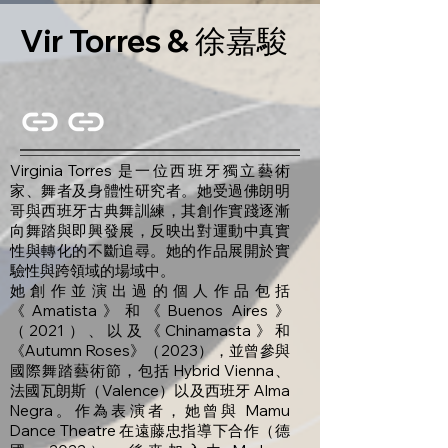
Vir Torres & 徐嘉駿
Virginia Torres 是一位西班牙獨立藝術
家、舞者及身體性研究者。她受過佛朗明
哥與西班牙古典舞訓練，其創作實踐逐漸
向舞踏與即興發展，反映出對運動中真實
性與轉化的不斷追尋。她的作品展開於實
驗性與跨領域的場域中。
她創作並演出過的個人作品包括
《Amatista》和《Buenos Aires》
（2021）、以及《Chinamasta》和
《Autumn Roses》（2023），並曾參與
國際舞踏藝術節，包括 Hybrid Vienna、
法國瓦朗斯（Valence）以及西班牙 Alma
Negra。作為表演者，她曾與 Mamu
Dance Theatre 在遠藤忠指導下合作（德