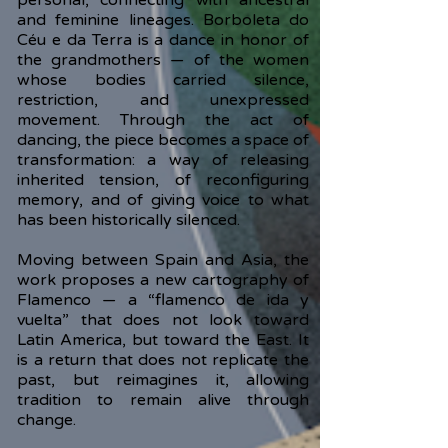
personal, connecting with ancestral
and feminine lineages. Borboleta do
Céu e da Terra is a dance in honor of
the grandmothers — of the women
whose bodies carried silence,
restriction, and unexpressed
movement. Through the act of
dancing, the piece becomes a space of
transformation: a way of releasing
inherited tension, of reconfiguring
memory, and of giving voice to what
has been historically silenced.
Moving between Spain and Asia, the
work proposes a new cartography of
Flamenco — a “flamenco de ida y
vuelta” that does not look toward
Latin America, but toward the East. It
is a return that does not replicate the
past, but reimagines it, allowing
tradition to remain alive through
change.