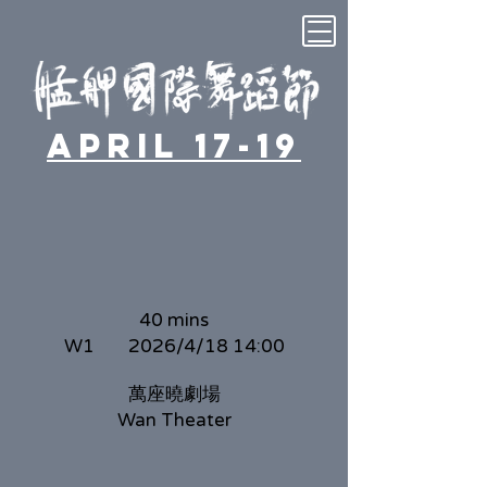
April 17-19
40 mins
W1
2026/4/18 14:00
萬座曉劇場
Wan Theater