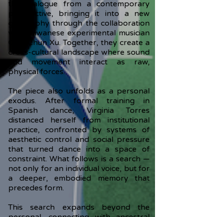
this dialogue from a contemporary
perspective, bringing it into a new
geography through the collaboration
with Taiwanese experimental musician
Chia-Chun Xu. Together, they create a
cross-cultural landscape where sound
and movement interact as raw,
physical forces.
The piece also unfolds as a personal
exodus. After formal training in
Spanish dance, Virginia Torres
distanced herself from institutional
practice, confronted by systems of
aesthetic control and social pressure
that turned dance into a space of
constraint. What follows is a search —
not only for an individual voice, but for
a deeper, embodied memory that
precedes form.
This search expands beyond the