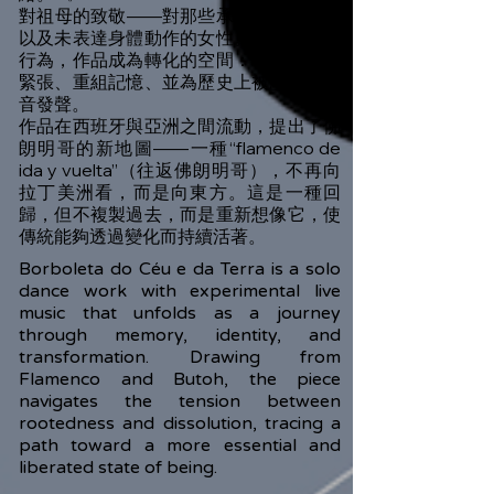
對祖母的致敬——對那些承載沉默、受限
以及未表達身體動作的女性。透過舞動的
行為，作品成為轉化的空間：釋放繼承的
緊張、重組記憶、並為歷史上被壓抑的聲
音發聲。
作品在西班牙與亞洲之間流動，提出了佛
朗明哥的新地圖——一種“flamenco de
ida y vuelta”（往返佛朗明哥），不再向
拉丁美洲看，而是向東方。這是一種回
歸，但不複製過去，而是重新想像它，使
傳統能夠透過變化而持續活著。
Borboleta do Céu e da Terra is a solo
dance work with experimental live
music that unfolds as a journey
through memory, identity, and
transformation. Drawing from
Flamenco and Butoh, the piece
navigates the tension between
rootedness and dissolution, tracing a
path toward a more essential and
liberated state of being.