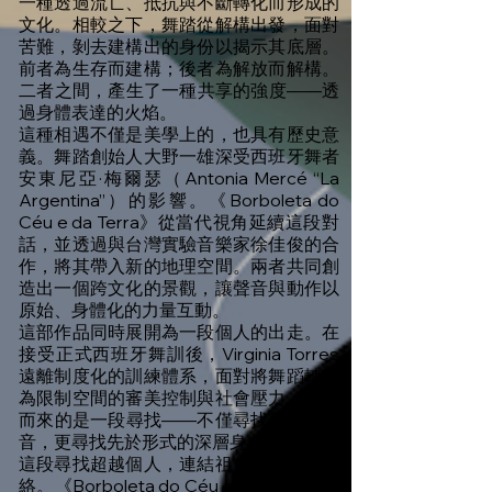
一種透過流亡、抵抗與不斷轉化而形成的
文化。相較之下，舞踏從解構出發，面對
苦難，剝去建構出的身份以揭示其底層。
前者為生存而建構；後者為解放而解構。
二者之間，產生了一種共享的強度——透
過身體表達的火焰。
這種相遇不僅是美學上的，也具有歷史意
義。舞踏創始人大野一雄深受西班牙舞者
安東尼亞·梅爾瑟（Antonia Mercé “La
Argentina”）的影響。《Borboleta do
Céu e da Terra》從當代視角延續這段對
話，並透過與台灣實驗音樂家徐佳俊的合
作，將其帶入新的地理空間。兩者共同創
造出一個跨文化的景觀，讓聲音與動作以
原始、身體化的力量互動。
這部作品同時展開為一段個人的出走。在
接受正式西班牙舞訓後，Virginia Torres
遠離制度化的訓練體系，面對將舞蹈轉化
為限制空間的審美控制與社會壓力。隨之
而來的是一段尋找——不僅尋找個人的聲
音，更尋找先於形式的深層身體記憶。
這段尋找超越個人，連結祖先與女性的脈
絡。《Borboleta do Céu e da Terra》是