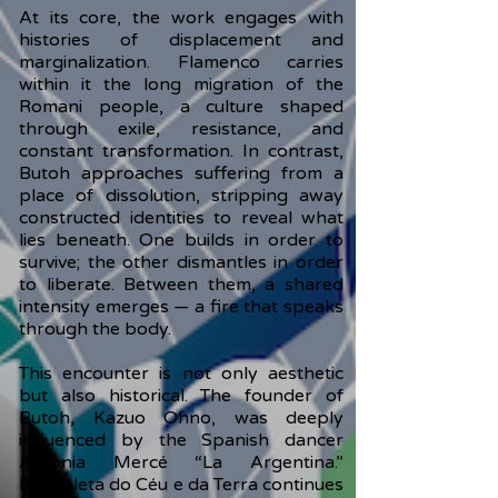
At its core, the work engages with
histories of displacement and
marginalization. Flamenco carries
within it the long migration of the
Romani people, a culture shaped
through exile, resistance, and
constant transformation. In contrast,
Butoh approaches suffering from a
place of dissolution, stripping away
constructed identities to reveal what
lies beneath. One builds in order to
survive; the other dismantles in order
to liberate. Between them, a shared
intensity emerges — a fire that speaks
through the body.
This encounter is not only aesthetic
but also historical. The founder of
Butoh, Kazuo Ohno, was deeply
influenced by the Spanish dancer
Antonia Mercé “La Argentina.”
Borboleta do Céu e da Terra continues