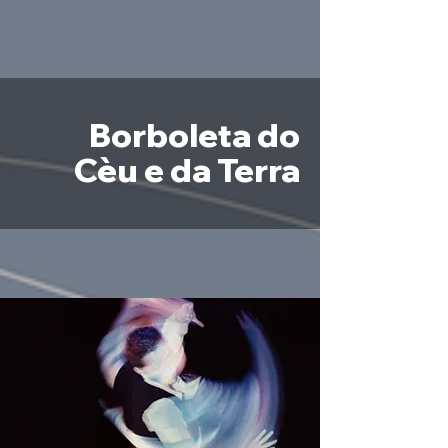
Borboleta do
Cèu e da Terra