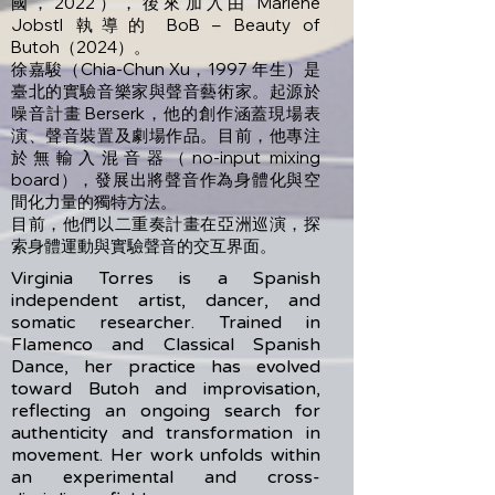
國，2022），後來加入由 Marlene
Jobstl 執導的 BoB – Beauty of
Butoh（2024）。
徐嘉駿（Chia-Chun Xu，1997 年生）是
臺北的實驗音樂家與聲音藝術家。起源於
噪音計畫 Berserk，他的創作涵蓋現場表
演、聲音裝置及劇場作品。目前，他專注
於無輸入混音器（no-input mixing
board），發展出將聲音作為身體化與空
間化力量的獨特方法。
目前，他們以二重奏計畫在亞洲巡演，探
索身體運動與實驗聲音的交互界面。
Virginia Torres is a Spanish
independent artist, dancer, and
somatic researcher. Trained in
Flamenco and Classical Spanish
Dance, her practice has evolved
toward Butoh and improvisation,
reflecting an ongoing search for
authenticity and transformation in
movement. Her work unfolds within
an experimental and cross-