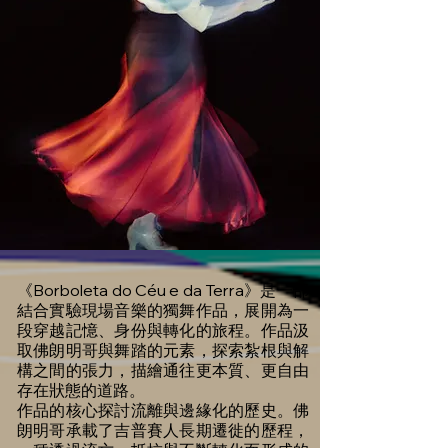
《Borboleta do Céu e da Terra》是一部
結合實驗現場音樂的獨舞作品，展開為一
段穿越記憶、身份與轉化的旅程。作品汲
取佛朗明哥與舞踏的元素，探索紮根與解
構之間的張力，描繪通往更本質、更自由
存在狀態的道路。
作品的核心探討流離與邊緣化的歷史。佛
朗明哥承載了吉普賽人長期遷徙的歷程，