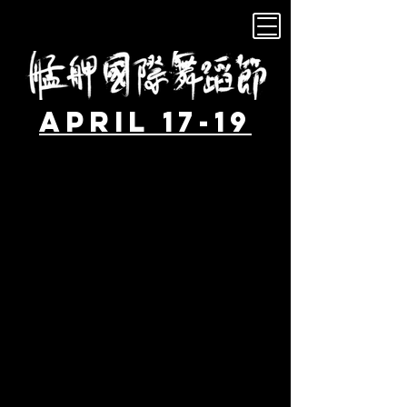
April 17-19