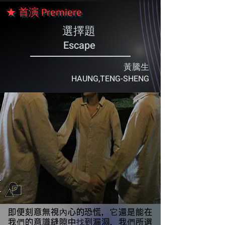
★ 首演 Premiere
選擇題
Escape
黃騰生
HAUNG,TENG-SHENG
即便刻意無視內心的恐慌，它還是能在
我們的意識縫隙中找到漏洞，我們所選