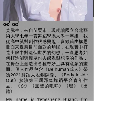
黃騰生，來自苗栗市，現就讀國立台北藝
術大學七年一貫舞蹈學系大學一年級，我
從高中就對創作很感興趣，喜歡藉由構思
畫面來反應目前面對的煩惱，在現實中打
造出腦中對這個世界的幻想，一直思考如
何打造能讓觀眾也去感覺跟想像的作品，
在舞台上創造出各種奇妙且具有意象的畫
面。個人作品包含《Be human成人》榮
獲2021舞蹈大地銅牌獎、《Body Inside
Out》參演第三屆漂鳥舞蹈平台青年作
品、《众》《無聲的咆哮》《魘》《出
體》
My name is Tengsheng Huang. I'm
from Miaoli County. Now I study in
Taipei National University of the Art. I
have been interested in choreography
since high school. I like to create some
images that reflect the difficulties I
have during that time. When
visualizing the imagination in my