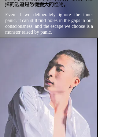
擇的逃避是恐慌養大的怪物。
Even if we deliberately ignore the inner 
panic, it can still find holes in the gaps in our 
consciousness, and the escape we choose is a 
monster raised by panic.