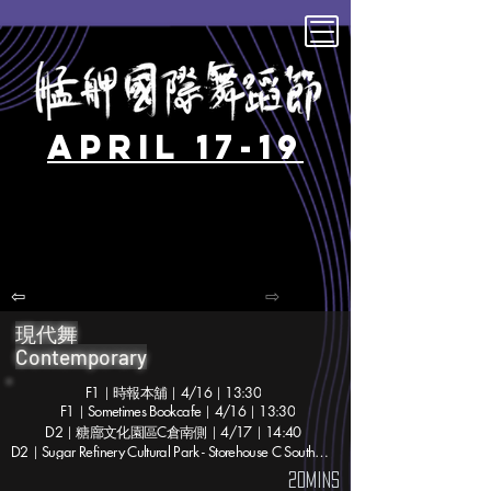
April 17-19
⇦
⇨
現代舞
Contemporary
F1｜時報本舖｜4/16｜13:30
F1｜Sometimes Bookcafe｜4/16｜13:30
D2｜糖廍文化園區C倉南側｜4/17｜14:40
D2｜Sugar Refinery Cultural Park - Storehouse C South｜4/17｜14:40
20mins