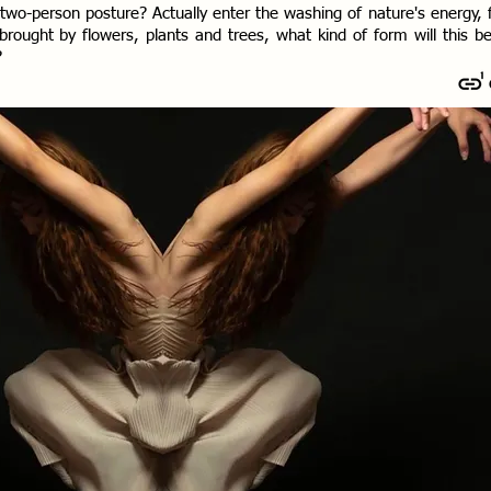
 two-person posture? Actually enter the washing of nature's energy, 
rought by flowers, plants and trees, what kind of form will this b
?