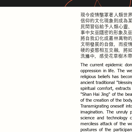
現今疫情壟罩著人類世
信仰的文化現象則成為
民間習俗給予人類心靈
事中女巫隱密的形象及
將自我幻化成叢林萬物
文明發展的自傲，而疫
硬的姿態相互交融，將
洗滌中，感受花草樹木
The current epidemic do
oppression in life. The w
religious beliefs has bec
ancient traditional "bles
spiritual comfort, extrac
"Shan Hai Jing" of the be
of the creation of the bod
Transmigrating oneself into 
imagination. The unruly 
science and technology ci
merciless attack of the w
postures of the participa