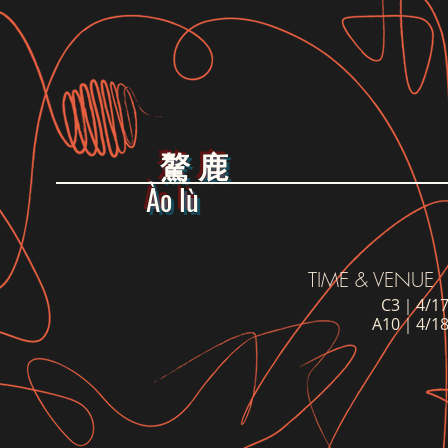
驁 鹿
Ào lù
TIME & VENUE
C3｜4/17
A10｜4/18