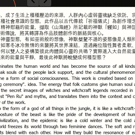
界，成了生活上種種壓迫的來源，人群內心虛弱靈魂缺乏依託，
某種社會意識的型態，此作品以古代傳統「祈福儀式」為創作理
、精神慰藉的能量，擷取《山海經》所記載的神獸「貜如」與神
巫術傳說，將其轉譯為作品肢體創作的脈絡與核心。
的神靈型態，有如巫術般的想像，神獸桀驁不遜的姿態像是人類
情如寒冬冰冷無情的來襲將其世界凍結，透過兩位陰性舞者柔軟
如何以雙人之姿構築彼此肉體與心靈的共鳴？實際進入大自然能
帶來的能量與平靜，最後此神獸將蛻變成何種型態？
minates the human world and has become the source of all kinds
eak souls of the people lack support, and the cultural phenomeno
ome a form of social consciousness. This work is created based on
sing ceremony". idea. The energy that folk customs give human soul
ts the secret images of witches and witchcraft legends recorded in
ast "Pen Ru" and myths, and translates them into the context and 
y of the work.
the form of a god of all things in the jungle, it is like a witchcraft-
posture of the beast is like the pride of the development of hu
vilization, and the epidemic is like a cold winter and the cold 
orld freezes its world through two feminine dances. The soft and r
nts blend with each other. How will they build the resonance of 