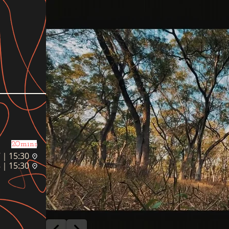
20mins
｜15:30
｜15:30