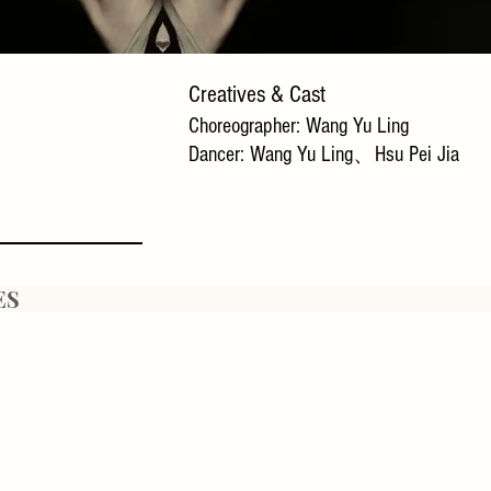
​Creatives & Cast
Choreographer: Wang Yu Ling
Dancer: Wang Yu Ling、Hsu Pei Jia
ES