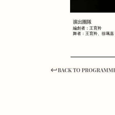
​演出團隊
編創者：王育羚
舞者：王育羚、徐珮嘉
BACK TO PROGRAMM