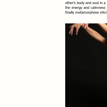
other's body and soul in a
the energy and calmness b
finally metamorphose into