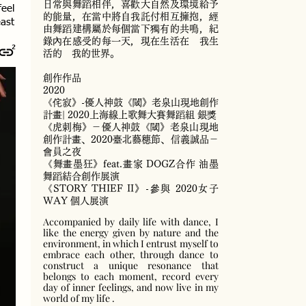
日常與舞蹈相伴，喜歡大自然及環境給予
feel
的能量，在當中將自我託付相互擁抱，經
east
由舞蹈建構屬於每個當下獨有的共鳴，紀
錄內在感受的每一天，現在生活在 我生
活的 我的世界。
創作作品
2020
《侘寂》-優人神鼓《閾》老泉山現地創作
計畫| 2020上海線上歌舞大賽舞蹈組 銀獎
《虎刺梅》－優人神鼓《閾》老泉山現地
創作計畫、2020臺北藝穗節、信義誠品－
會員之夜
《舞畫墨狂》feat.畫家 DOGZ合作 油墨
舞蹈結合創作展演
《STORY THIEF II》-參與 2020女子
WAY 個人展演
Accompanied by daily life with dance, I
like the energy given by nature and the
environment, in which I entrust myself to
embrace each other, through dance to
construct a unique resonance that
belongs to each moment, record every
day of inner feelings, and now live in my
world of my life .