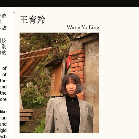
宗教
王育羚
念。
Wang Yu Ling
話故
科技
、剛
量的
 of
n of
 the
 and
 the
core
like
man
and
igid
each