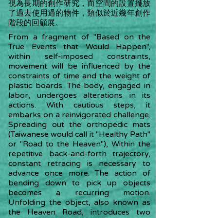
視為長期的創作研究，而空間的設置擺放
了過去使用過的物件，類似於近幾年創作
階段的回顧展。
From a fragment of "Based on the
True Events that Would Happen",
within self-imposed constraints,
movement will be influenced by the
constraints of time and the weight of
plastic boards. The body, engaged in
labor, undergoes alterations in its
actions. With cautious steps, it
embarks on a reinvigorated challenge.
Spreading out the orthopedic mats
(Taiwanese would call it "Healthy Path"
or "Road to the Heaven"), Within the
repetitive back-and-forth trajectory,
constant retracing is necessary to
advance once more. The action of
bending down to pick up objects
becomes a recurring motion.
Unfolding the object, also known as
the Heaven Road, introduces two