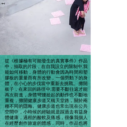
↤
↦
從《根據極有可能發生的真實事件》作品
中，抽取的片段，在自我設立的限制中,我
能如何移動，身體的行動會因為時間和塑
膠板的重量而有所改變，一個勞動下的身
體，在小心的步伐當中重新去挑戰。 攤開
板子，在來回的路徑中,需要不斷往返才能
再次前進，身體彎腰拾起的動作也不斷地
重複，攤開健康步道又稱天堂路，關於兩
種不同的隱晦。健康步道也常出現在公共
空間中，小時候的經驗就是踩過去有益身
體健康，過程的酸軟及痛感，很像我個人
在經歷創作旅途的體感，同時，作品也將