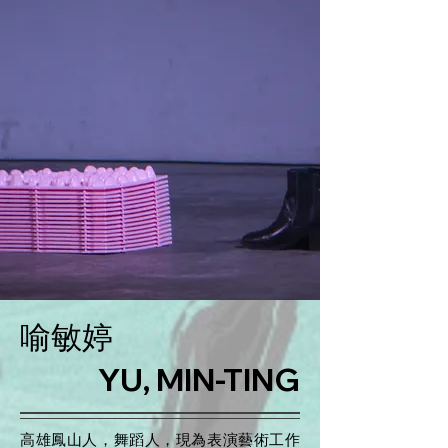
喻敏婷
YU, MIN-TING
高雄鳳山人，舞蹈人，現為表演藝術工作