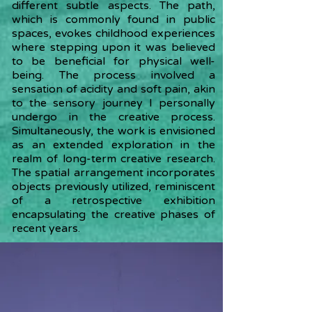
different subtle aspects. The path,
which is commonly found in public
spaces, evokes childhood experiences
where stepping upon it was believed
to be beneficial for physical well-
being. The process involved a
sensation of acidity and soft pain, akin
to the sensory journey I personally
undergo in the creative process.
Simultaneously, the work is envisioned
as an extended exploration in the
realm of long-term creative research.
The spatial arrangement incorporates
objects previously utilized, reminiscent
of a retrospective exhibition
encapsulating the creative phases of
recent years.