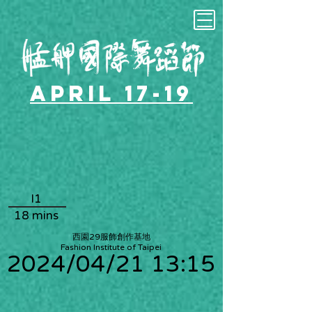
April 17-19
I1
18 mins
西園29服飾創作基地
Fashion Institute of Taipei
2024/04/21 13:15