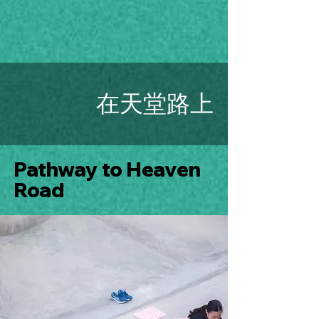
在天堂路上
Pathway to Heaven
Road