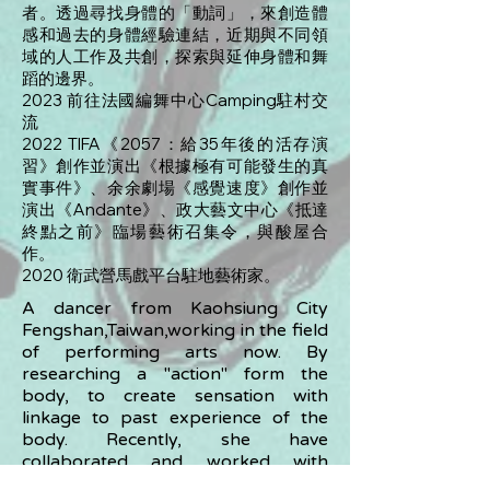
者。透過尋找身體的「動詞」，來創造體
感和過去的身體經驗連結，近期與不同領
域的人工作及共創，探索與延伸身體和舞
蹈的邊界。
2023 前往法國編舞中心Camping駐村交
流
2022 TIFA《2057：給35年後的活存演
習》創作並演出《根據極有可能發生的真
實事件》、余余劇場《感覺速度》創作並
演出《Andante》、政大藝文中心《抵達
終點之前》臨場藝術召集令，與酸屋合
作。
2020 衛武營馬戲平台駐地藝術家。
A dancer from Kaohsiung City
Fengshan,Taiwan,working in the field
of performing arts now. By
researching a "action" form the
body, to create sensation with
linkage to past experience of the
body. Recently, she have
collaborated and worked with
different individual artists, aiming to