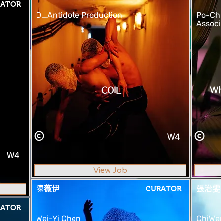
RATOR
D_Antidote Production
Po-Ch
Associ
COIL
Wh
W4
W4
View Job
陳薇伊
CURATOR
張治雯
RATOR
Wei-Yi Chen
ChiWe