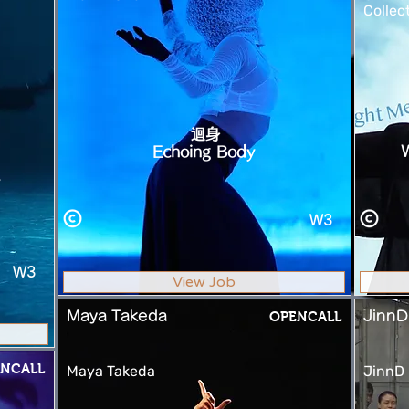
Collec
迴身
Echoing Body
W3
W3
View Job
Maya Takeda
OPENCALL
JinnD
NCALL
Maya Takeda
JinnD 