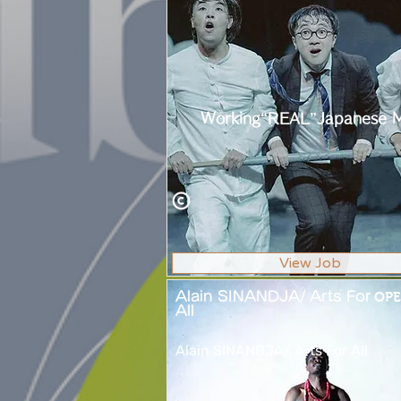
Working“REAL”Japanese 
View Job
Alain SINANDJA/ Arts For
OPE
All
Alain SINANDJA/ Arts For All