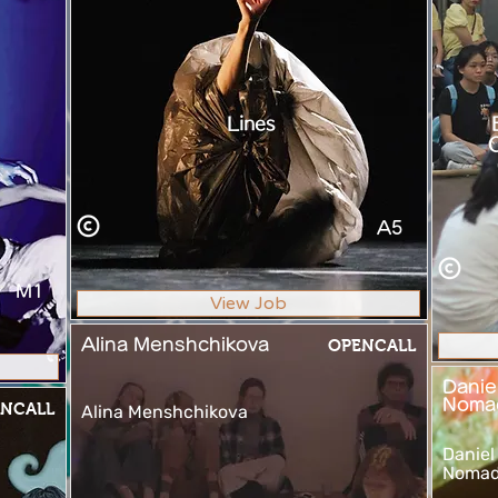
Lines
C
A5
M1
View Job
Alina Menshchikova
OPENCALL
Danie
Noma
NCALL
Alina Menshchikova
Daniel
Nomad