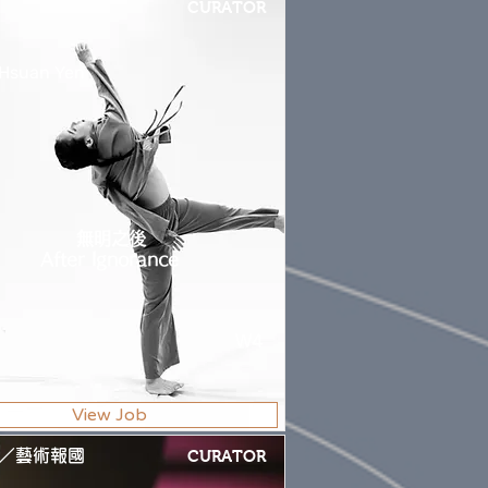
CURATOR
 Hsuan Yen
無明之後
After Ignorance
W4
View Job
／藝術報國
CURATOR