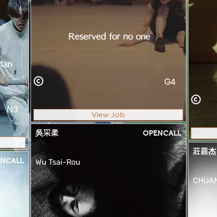
Reserved for no one
Man
G4
N3
View Job
吳采柔
OPENCALL
莊嘉杰
NCALL
Wu Tsai-Rou
CHUAN