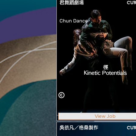
君舞蹈劇場
CU
Chun Dance
徑
Kinetic Potentials
View Job
吳依凡／格桑製作
CU