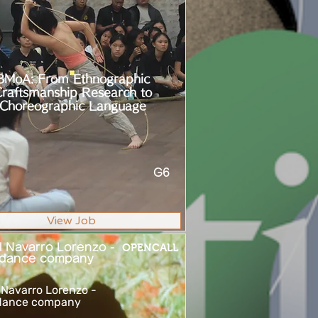
BMoA: From Ethnographic
raftsmanship Research to
Choreographic Language
G6
View Job
l Navarro Lorenzo -
OPENCALL
dance company
 Navarro Lorenzo -
ance company