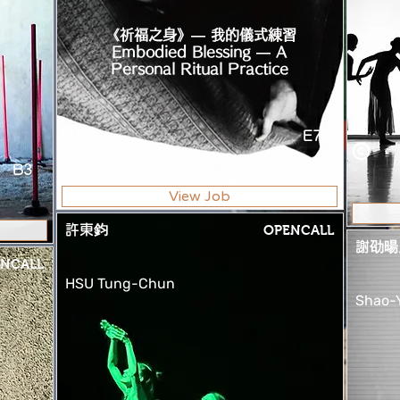
《祈福之身》— 我的儀式練習
Embodied Blessing — A
Personal Ritual Practice
E7
B3
View Job
許東鈞
OPENCALL
謝劭暘
NCALL
HSU Tung-Chun
Shao-Y