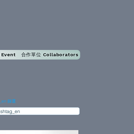
Event
合作單位 Collaborators
g_en 篩選