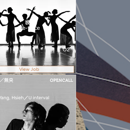
波返
Re-trace
O2
View Job
／無央
OPENCALL
ang, Hsieh／U interval