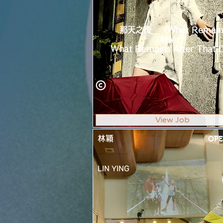
那天之後__（What Remain
After）
What Remains After That 
View Job
林穎
OPE
LIN YING