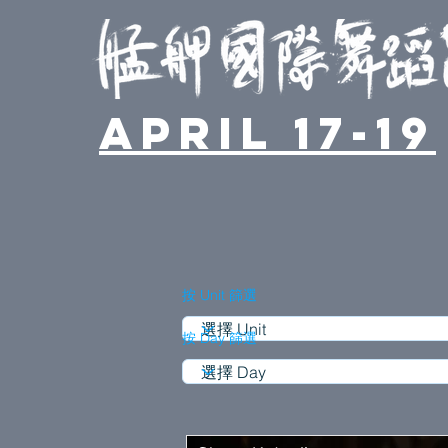
April 17-19
按 Unit 篩選
按 Day 篩選