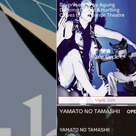
Co-presented by Agung
Dancing Centre & Hurtling
Calves Butoh Dance Theatre
變臉
Face Cycle
View Job
YAMATO NO TAMASHII
OPE
YAMATO NO TAMASHII