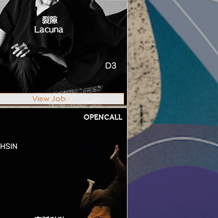
裂隙
Lacuna
D3
View Job
OPENCALL
HSIN