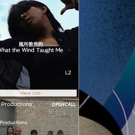
tive
風所教我的
What the Wind Taught Me
L2
View Job
 Productions
OPENCALL
Productions