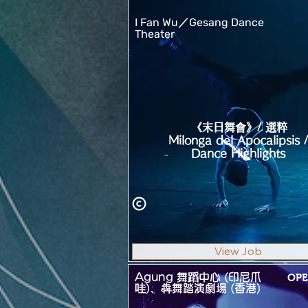
I Fan Wu／Gesang Dance
Theater
《末日舞會》/ 選粹
Milonga del Apocalipsis /
Dance Highlights
View Job
Agung 舞蹈中心 (印尼爪
OPE
哇)、犇舞踏演劇場 (香港)