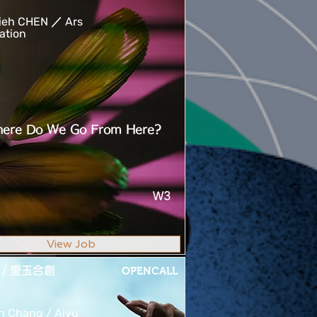
ieh CHEN ／ Ars
ation
ere Do We Go From Here?
W3
View Job
 / 愛玉合創
OPENCALL
n Chang / Aiyu