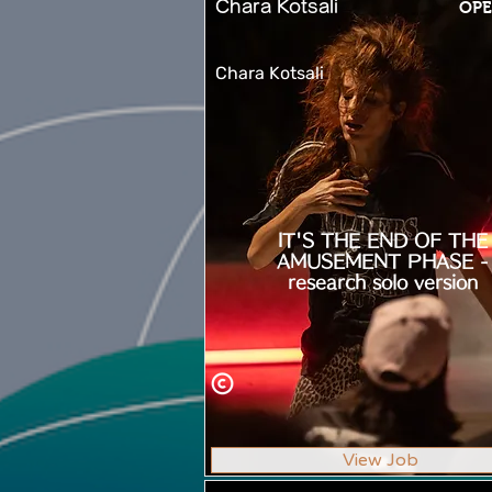
Chara Kotsali
OPE
Chara Kotsali
IT'S THE END OF THE
AMUSEMENT PHASE -
research solo version
View Job