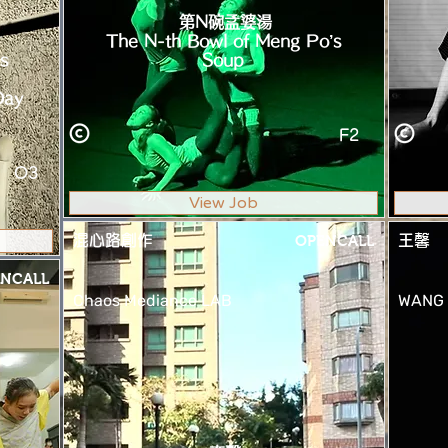
第N碗孟婆湯
The N-th Bowl of Meng Po’s
s
Soup
Day
F2
O3
View Job
混心路創作
OPENCALL
王馨
NCALL
Chaos Mediance LAB
WANG 