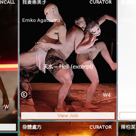
NCALL
我妻惠美子
CURATOR
嚴婕瑄
Emiko Agatsuma
Chieh
天水 – Hell (excerpt)
W4
W
View Job
身體處方
CURATOR
陳柏潔