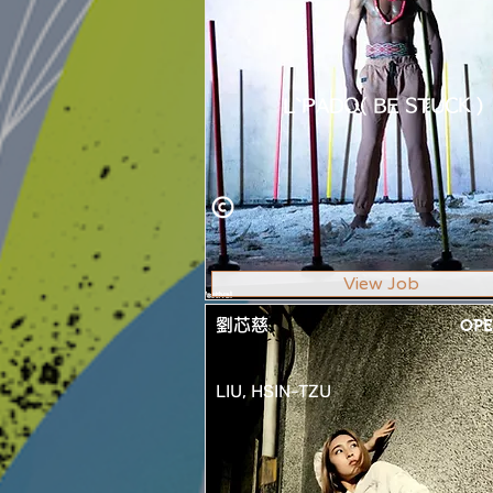
L`PADO( BE STUCK )
View Job
劉芯慈
OPE
LIU, HSIN-TZU