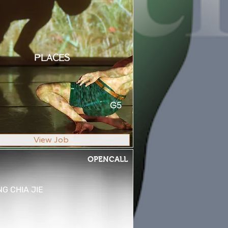
PLACES
G5
View Job
OPENCALL
G CHIA JIE