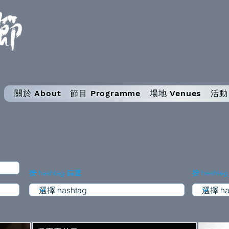
關於 About
節目 Programme
場地 Venues
活動 
按 hashtag 篩選
按 hashta