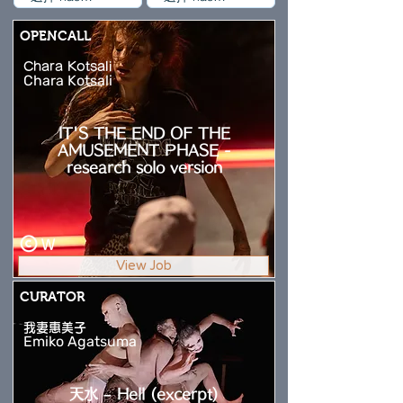
OPENCALL
Chara Kotsali
Chara Kotsali
IT'S THE END OF THE
AMUSEMENT PHASE -
research solo version
W
View Job
CURATOR
我妻惠美子
Emiko Agatsuma
天水 – Hell (excerpt)