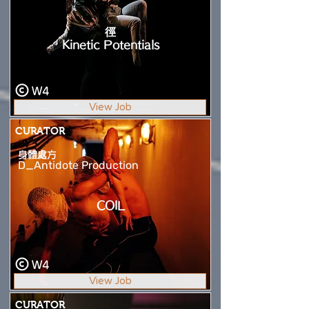
徑
Kinetic Potentials
W4
View Job
CURATOR
身體處方
D_Antidote Production
COIL
W4
View Job
CURATOR