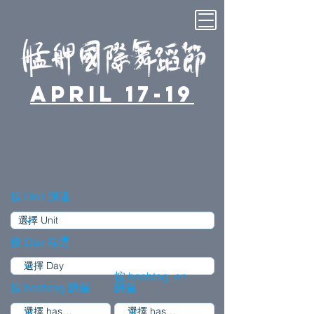
April 17-19
按 Unit 篩選
按 Day 篩選
按 hashtag_en
按 hashtag 篩選
篩選