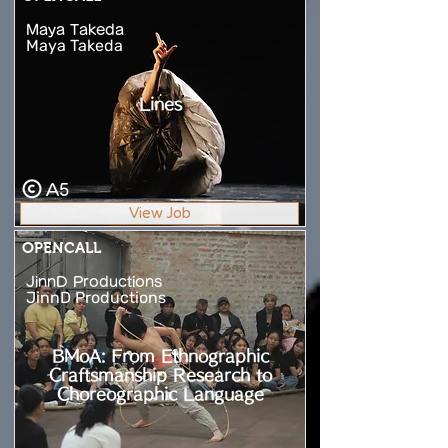
Maya Takeda
Maya Takeda
Lines
A5
View Job
OPENCALL
JinnD Productions
JinnD Productions
BMoA: From Ethnographic
Craftsmanship Research to
Choreographic Language