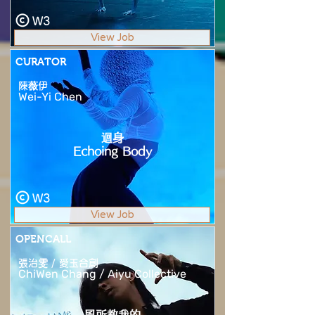
W3
View Job
CURATOR
陳薇伊
Wei-Yi Chen
迴身
Echoing Body
W3
View Job
OPENCALL
張治雯 / 愛玉合創
ChiWen Chang / Aiyu Collective