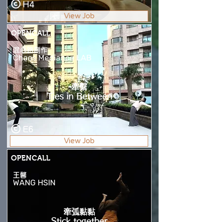
H4
View Job
OPENCALL
混心路創作
Chaos Mediance LAB
牽繫
Ties in Between
E6
View Job
OPENCALL
王馨
WANG HSIN
牽弧黏黏
Stick together