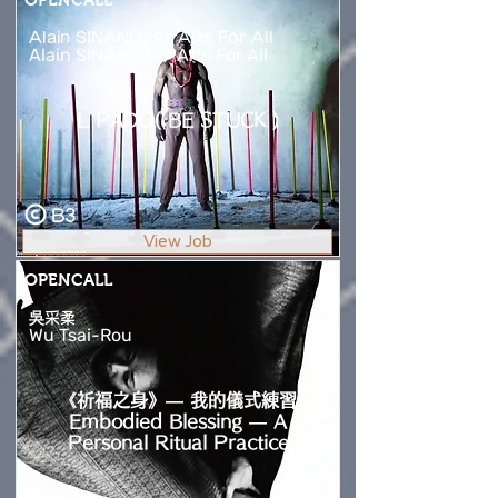
Alain SINANDJA/ Arts For All
Alain SINANDJA/ Arts For All
L`PADO( BE STUCK )
B3
View Job
OPENCALL
吳采柔
Wu Tsai-Rou
《祈福之身》— 我的儀式練習
Embodied Blessing — A
Personal Ritual Practice