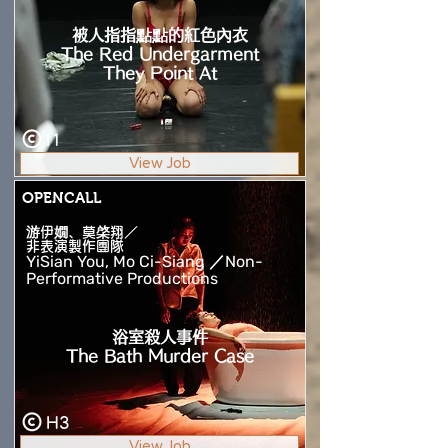
被人指指點點的紅色內衣
The Red Undergarment
They Point At
I1
View Job
OPENCALL
游伊嫺、莫棨翔／
非表演製作團隊
YiSian You, Mo Ci-Siang ／Non-
Performative Productions
浴室殺人事件
The Bath Murder Case
H3
View Job