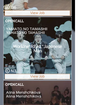
G6
View Job
OPENCALL
YAMATO NO TAMASHII
YAMATO NO TAMASHII
Working“REAL”Japanese
Man
N3
View Job
OPENCALL
Alina Menshchikova
Alina Menshchikova