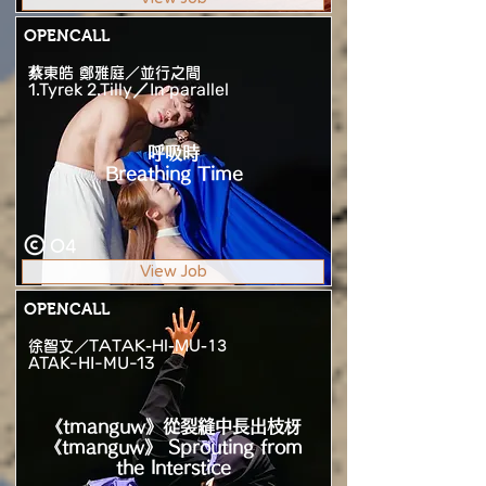
OPENCALL
蔡東皓 鄭雅庭／並行之間
1.Tyrek 2.Tilly／In parallel
呼吸時
Breathing Time
O4
View Job
OPENCALL
徐智文／TATAK-HI-MU-13
ATAK-HI-MU-13
《tmanguw》從裂縫中長出枝枒
《tmanguw》 Sprouting from
the Interstice