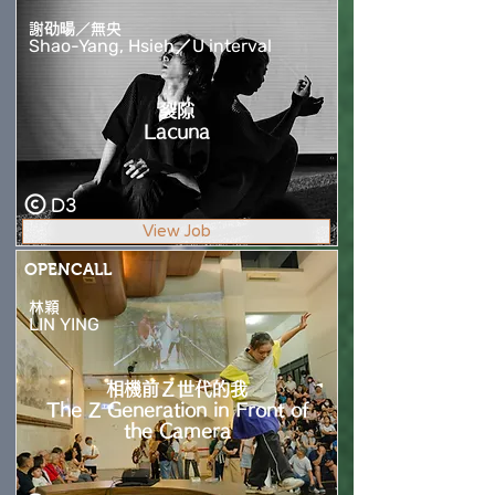
謝劭暘／無央
Shao-Yang, Hsieh／U interval
裂隙
Lacuna
D3
View Job
OPENCALL
林穎
LIN YING
相機前Ｚ世代的我
The Z Generation in Front of
the Camera