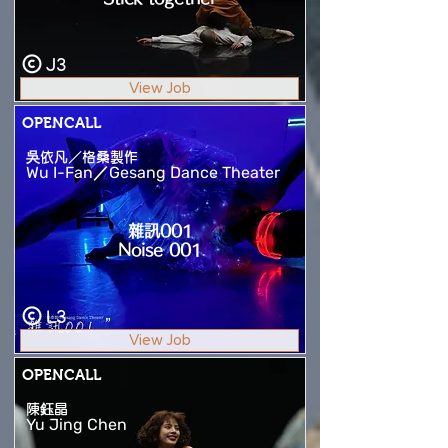
J3
View Job
OPENCALL
吳依凡／格桑製作
Wu I-Fan／Gesang Dance Theater
雜訊001
Noise 001
L3
View Job
OPENCALL
陳鈺晶
Yu Jing Chen