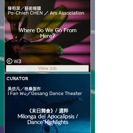
陳柏潔／藝術報國
Po-Chieh CHEN ／ Ars Association
Where Do We Go From
Here?
W3
View Job
CURATOR
吳依凡／格桑製作
I Fan Wu／Gesang Dance Theater
《末日舞會》/ 選粹
Milonga del Apocalipsis /
Dance Highlights