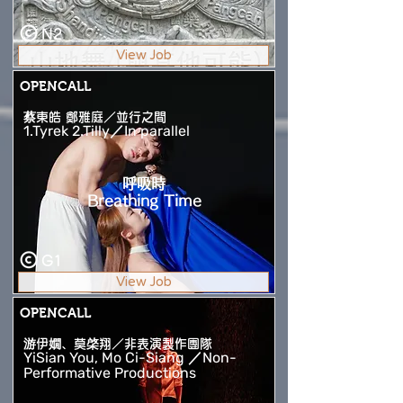
N2
View Job
OPENCALL
蔡東皓 鄭雅庭／並行之間
1.Tyrek 2.Tilly／In parallel
呼吸時
Breathing Time
G1
View Job
OPENCALL
游伊嫺、莫棨翔／非表演製作團隊
YiSian You, Mo Ci-Siang ／Non-
Performative Productions