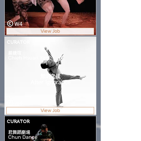
W4
View Job
CURATOR
嚴婕瑄
Chieh Hsuan Yen
無明之後
After Ignorance
W4
View Job
CURATOR
君舞蹈劇場
Chun Dance