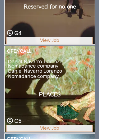
Reserved for no one
G4
View Job
OPENCALL
Daniel Navarro Lorenzo -
Nomadance company
Daniel Navarro Lorenzo -
Nomadance company
PLACES
G5
View Job
OPENCALL