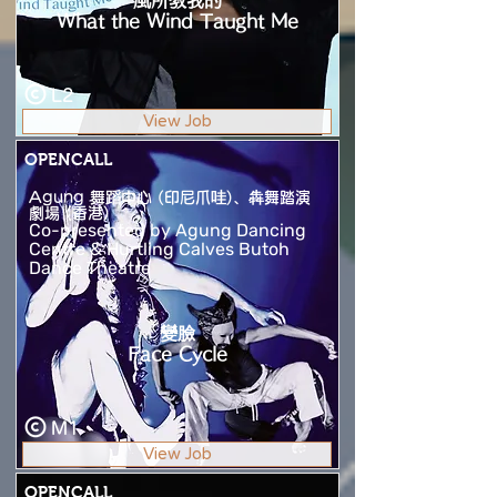
風所教我的
What the Wind Taught Me
L2
View Job
OPENCALL
Agung 舞蹈中心 (印尼爪哇)、犇舞踏演
劇場 (香港)
Co-presented by Agung Dancing
Centre & Hurtling Calves Butoh
Dance Theatre
變臉
Face Cycle
M1
View Job
OPENCALL