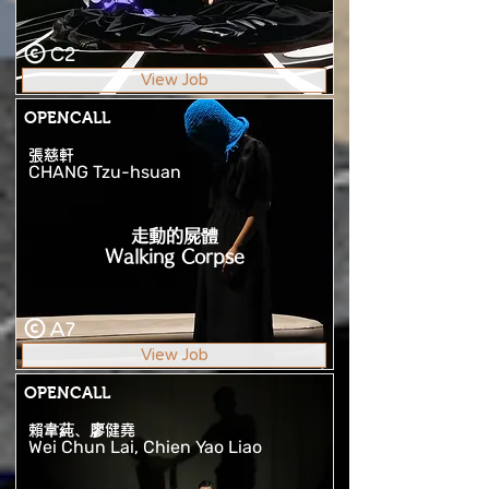
C2
View Job
OPENCALL
張慈軒
CHANG Tzu-hsuan
走動的屍體
Walking Corpse
A7
View Job
OPENCALL
賴韋蒓、廖健堯
Wei Chun Lai, Chien Yao Liao