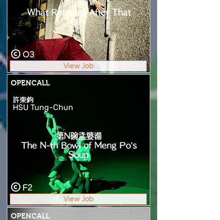
After）
What Remains After That
Day
O3
View Job
OPENCALL
許東鈞
HSU Tung-Chun
第N碗孟婆湯
The N-th Bowl of Meng Po’s
Soup
F2
View Job
OPENCALL