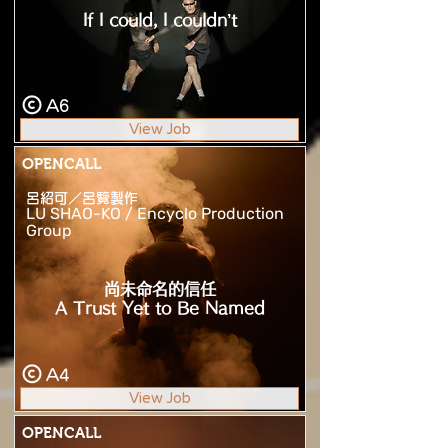
If I could, I couldn’t
A6
View Job
OPENCALL
呂紹可／呂覽製作
LU SHAO-KO / Encyclo Production
Group
尚未命名的信任
A Trust Yet to Be Named
A4
View Job
OPENCALL