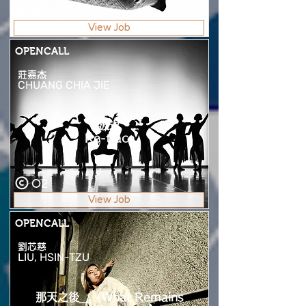
E7
View Job
OPENCALL
莊嘉杰
CHUANG CHIA JIE
波返
Re-trace
O2
View Job
OPENCALL
劉芯慈
LIU, HSIN-TZU
那天之後__（What Remains