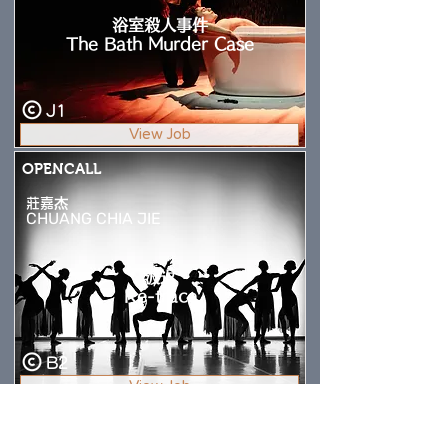
浴室殺人事件
The Bath Murder Case
J1
View Job
OPENCALL
莊嘉杰
CHUANG CHIA JIE
波返
Re-trace
B2
View Job
OPENCALL