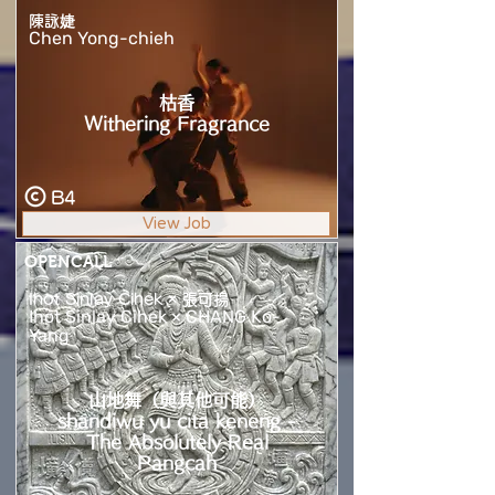
陳詠婕
Chen Yong-chieh
枯香
Withering Fragrance
B4
View Job
OPENCALL
Ihot Sinlay Cihek × 張可揚
Ihot Sinlay Cihek × CHANG Ko-
Yang
山地舞（與其他可能）
shandiwu yu cita keneng -
The Absolutely Real
Pangcah