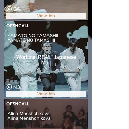
G6
View Job
OPENCALL
YAMATO NO TAMASHII
YAMATO NO TAMASHII
Working“REAL”Japanese
Man
N3
View Job
OPENCALL
Alina Menshchikova
Alina Menshchikova