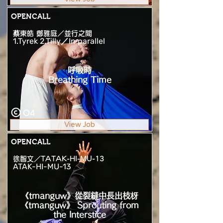
OPENCALL
蔡東皓 鄭雅庭／並行之間
1.Tyrek 2.Tilly／In parallel
呼吸時
Breathing Time
O4
View Job
OPENCALL
徐智文／TATAK-HI-MU-13
ATAK-HI-MU-13
《tmanguw》從裂縫中長出枝枒
《tmanguw》 Sprouting from
the Interstice