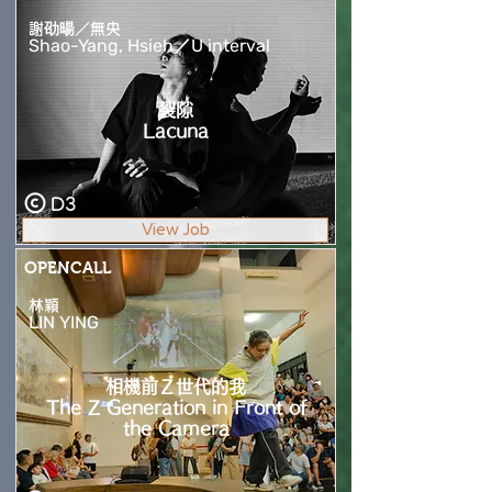
謝劭暘／無央
Shao-Yang, Hsieh／U interval
裂隙
Lacuna
D3
View Job
OPENCALL
林穎
LIN YING
相機前Ｚ世代的我
The Z Generation in Front of
the Camera