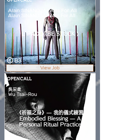
Alain SINANDJA/ Arts For All
Alain SINANDJA/ Arts For All
L`PADO( BE STUCK )
B3
View Job
OPENCALL
吳采柔
Wu Tsai-Rou
《祈福之身》— 我的儀式練習
Embodied Blessing — A
Personal Ritual Practice