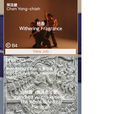
陳詠婕
Chen Yong-chieh
枯香
Withering Fragrance
B4
View Job
OPENCALL
Ihot Sinlay Cihek × 張可揚
Ihot Sinlay Cihek × CHANG Ko-
Yang
山地舞（與其他可能）
shandiwu yu cita keneng -
The Absolutely Real
Pangcah