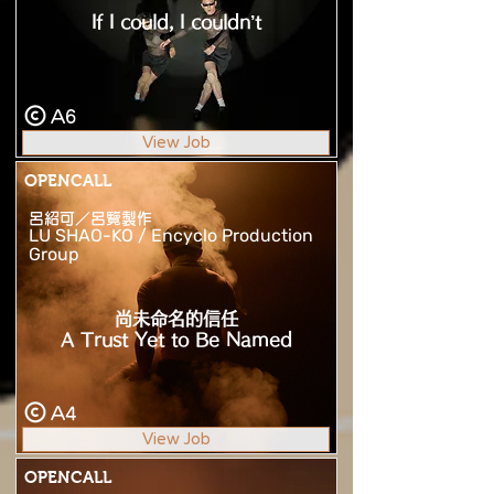
If I could, I couldn’t
A6
View Job
OPENCALL
呂紹可／呂覽製作
LU SHAO-KO / Encyclo Production
Group
尚未命名的信任
A Trust Yet to Be Named
A4
View Job
OPENCALL