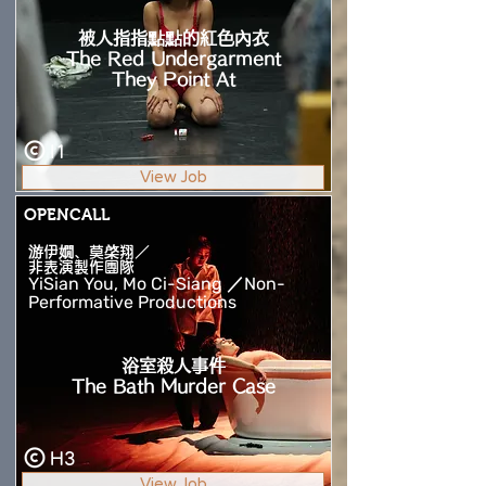
被人指指點點的紅色內衣
The Red Undergarment
They Point At
I1
View Job
OPENCALL
游伊嫺、莫棨翔／
非表演製作團隊
YiSian You, Mo Ci-Siang ／Non-
Performative Productions
浴室殺人事件
The Bath Murder Case
H3
View Job