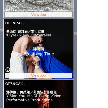
N2
View Job
OPENCALL
蔡東皓 鄭雅庭／並行之間
1.Tyrek 2.Tilly／In parallel
呼吸時
Breathing Time
G1
View Job
OPENCALL
游伊嫺、莫棨翔／非表演製作團隊
YiSian You, Mo Ci-Siang ／Non-
Performative Productions