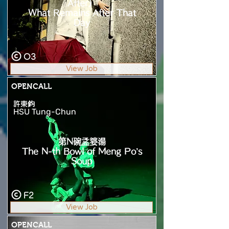
After）
What Remains After That
Day
O3
View Job
OPENCALL
許東鈞
HSU Tung-Chun
第N碗孟婆湯
The N-th Bowl of Meng Po’s
Soup
F2
View Job
OPENCALL