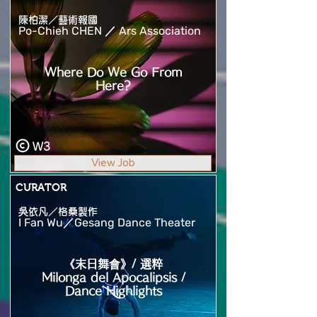
陳柏潔／藝術報國
Po-Chieh CHEN ／ Ars Association
Where Do We Go From
Here?
W3
View Job
CURATOR
吳依凡／格桑製作
I Fan Wu／Gesang Dance Theater
《末日舞會》/ 選粹
Milonga del Apocalipsis /
Dance Highlights