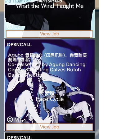
風所教我的
What the Wind Taught Me
L2
View Job
OPENCALL
Agung 舞蹈中心 (印尼爪哇)、犇舞踏演
劇場 (香港)
Co-presented by Agung Dancing
Centre & Hurtling Calves Butoh
Dance Theatre
變臉
Face Cycle
M1
View Job
OPENCALL