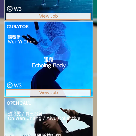
W3
View Job
CURATOR
陳薇伊
Wei-Yi Chen
迴身
Echoing Body
W3
View Job
OPENCALL
張治雯 / 愛玉合創
ChiWen Chang / Aiyu Collective