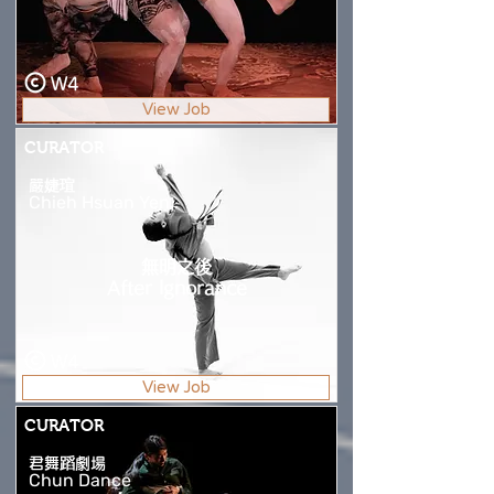
W4
View Job
CURATOR
嚴婕瑄
Chieh Hsuan Yen
無明之後
After Ignorance
W4
View Job
CURATOR
君舞蹈劇場
Chun Dance