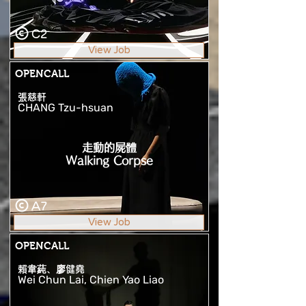
C2
View Job
OPENCALL
張慈軒
CHANG Tzu-hsuan
走動的屍體
Walking Corpse
A7
View Job
OPENCALL
賴韋蒓、廖健堯
Wei Chun Lai, Chien Yao Liao