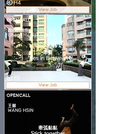
H4
View Job
OPENCALL
混心路創作
Chaos Mediance LAB
牽繫
Ties in Between
E6
View Job
OPENCALL
王馨
WANG HSIN
牽弧黏黏
Stick together