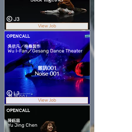
J3
View Job
OPENCALL
吳依凡／格桑製作
Wu I-Fan／Gesang Dance Theater
雜訊001
Noise 001
L3
View Job
OPENCALL
陳鈺晶
Yu Jing Chen