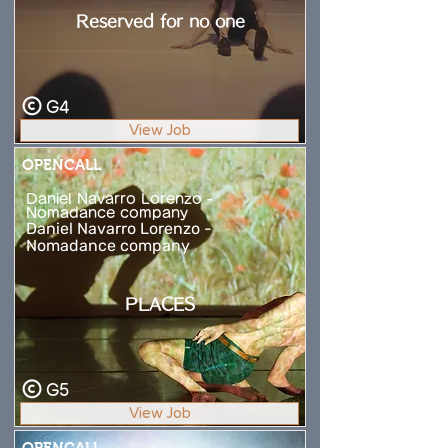
Reserved for no one
G4
View Job
OPENCALL
Daniel Navarro Lorenzo -
Nomadance company
Daniel Navarro Lorenzo -
Nomadance company
PLACES
G5
View Job
OPENCALL