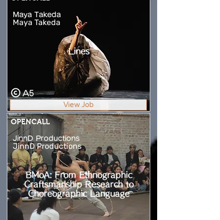
Maya Takeda
Maya Takeda
Lines
A5
View Job
OPENCALL
JinnD Productions
JinnD Productions
BMoA: From Ethnographic
Craftsmanship Research to
Choreographic Language