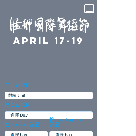
April 17-19
按 Unit 篩選
按 Day 篩選
按 hashtag_en
按 hashtag 篩選
篩選