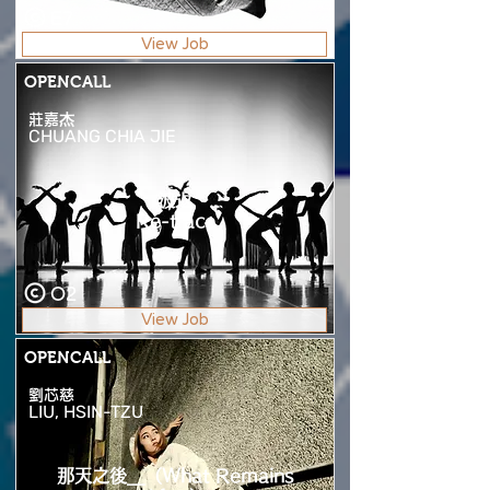
E7
View Job
OPENCALL
莊嘉杰
CHUANG CHIA JIE
波返
Re-trace
O2
View Job
OPENCALL
劉芯慈
LIU, HSIN-TZU
那天之後__（What Remains