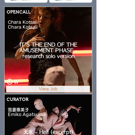
OPENCALL
Chara Kotsali
Chara Kotsali
IT'S THE END OF THE
AMUSEMENT PHASE -
research solo version
W
View Job
CURATOR
我妻惠美子
Emiko Agatsuma
天水 – Hell (excerpt)