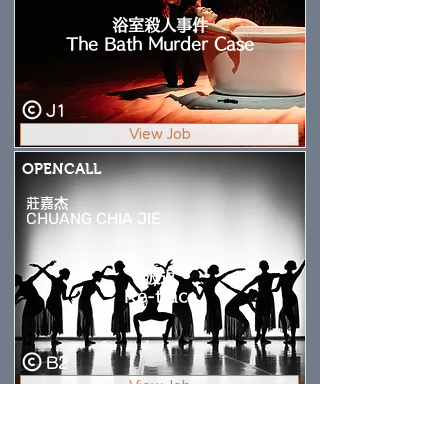
浴室殺人事件
The Bath Murder Case
J1
View Job
OPENCALL
莊嘉杰
CHUANG CHIA JIE
波返
Re-trace
B2
View Job
OPENCALL