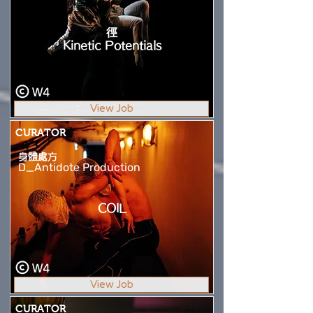
徑
Kinetic Potentials
W4
View Job
CURATOR
身體處方
D_Antidote Production
COIL
W4
View Job
CURATOR